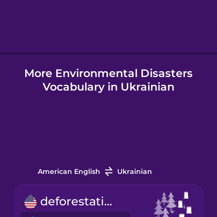
Hebrew
Hindi
More Environmental Disasters
Hungarian
Vocabulary in Ukrainian
Icelandic
Igbo
Indonesian
American English
Ukrainian
Italian
deforestation