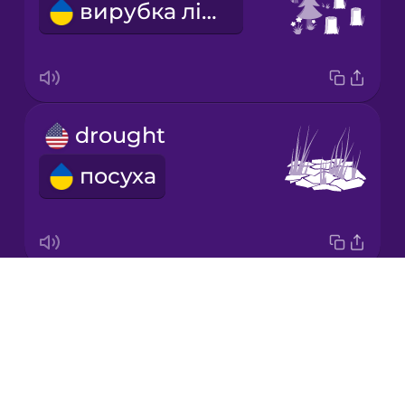
вирубка лісів
Japanese
Korean
Mandarin
drought
Chinese
посуха
Mexican
Spanish
Māori
Drops
GMO
Norwegian
About
ГМО
Blog
Persian
Try Drops