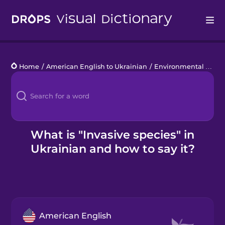
Drops
Home
/
American English to Ukrainian
/
Environmental Disasters
Languages
Blog
Kahoot!
What is "Invasive species" in
Ukrainian and how to say it?
Business
Gift Drops
American English