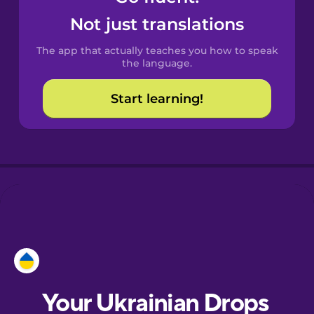
Castilian
Not just translations
Spanish
The app that actually teaches you how to speak
Catalan
the language.
Start learning!
Croatian
Danish
Dutch
Esperanto
Estonian