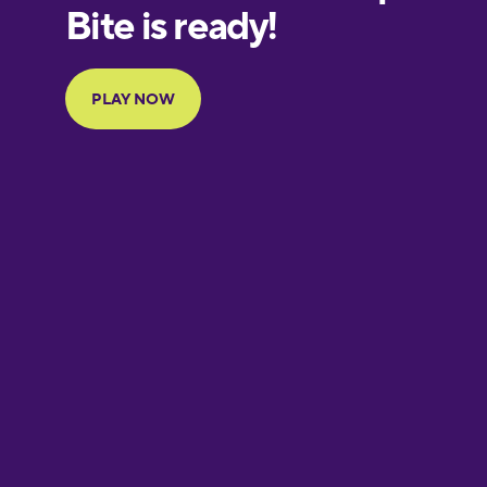
European
Portuguese
Finnish
French
Galician
German
Greek
Hawaiian