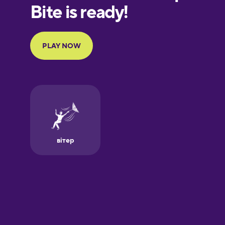
European
Portuguese
Finnish
French
Galician
German
Greek
Hawaiian