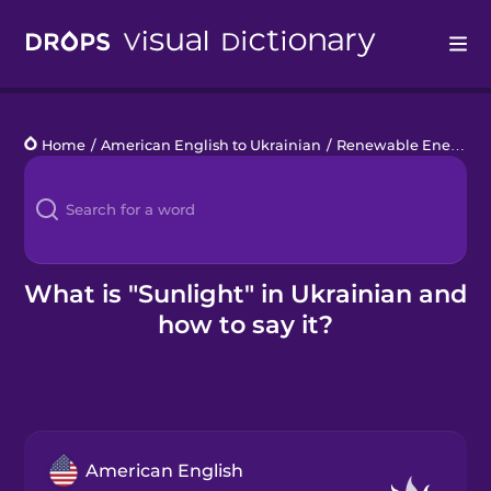
Drops
Home
/
American English to Ukrainian
/
Renewable Energy
/
Languages
Blog
Kahoot!
What is "Sunlight" in Ukrainian and
how to say it?
Business
Gift Drops
American English