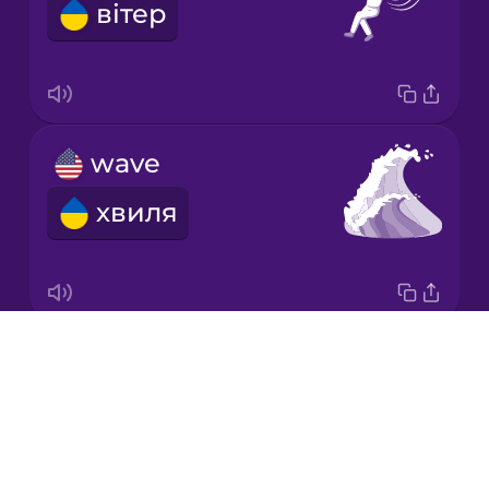
вітер
Japanese
Korean
Mandarin
wave
Chinese
хвиля
Mexican
Spanish
Māori
Drops
renewable energy
Norwegian
About
відновлювальна енергетика
Blog
Persian
Try Drops