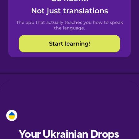
Castilian
Not just translations
Spanish
The app that actually teaches you how to speak
Catalan
the language.
Start learning!
Croatian
Danish
Dutch
Esperanto
Estonian