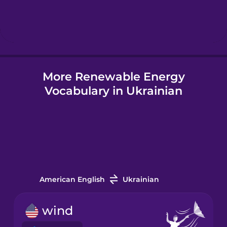
Hebrew
Hindi
More Renewable Energy
Hungarian
Vocabulary in Ukrainian
Icelandic
Igbo
Indonesian
American English
Ukrainian
Italian
wind