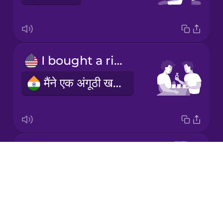
Mandarin
Chinese
Mexican
I bought a ring
Spanish
मैंने एक अंगूठी खरीदी
Māori
Norwegian
engagement ring
Persian
Drops
सगाई की अंगूठी
About
Polish
Blog
Try Drops
Romanian