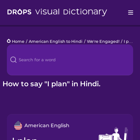
Drops
Home
/
American English to Hindi
/
We're Engaged!
/
I plan
Languages
Blog
Kahoot!
How to say "I plan" in Hindi.
Business
Gift Drops
American English