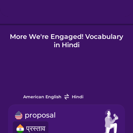
Hindi
More We're Engaged! Vocabulary
Hungarian
in Hindi
Icelandic
Indonesian
Italian
American English
Hindi
Japanese
proposal
प्रस्ताव
Korean