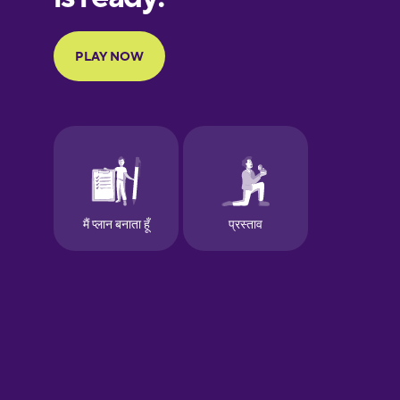
Portuguese
Finnish
French
Galician
German
Greek
Hawaiian
Hebrew