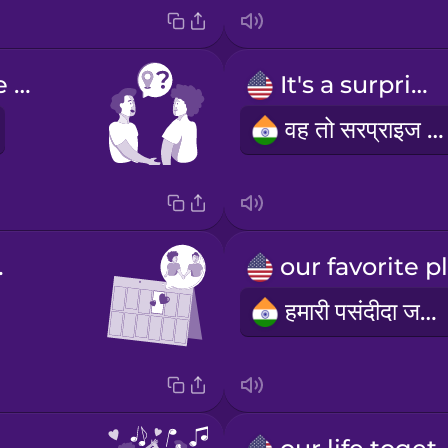
Where are we going?
It's a surprise.
वह तो सरप्राइज है।
sary
हमारी पसंदीदा जगह