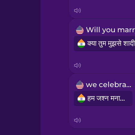
Swedish
Tagalog
Thai
Turkish
Ukrainian
we celebrate
Vietnamese
हम जश्न मनाते हैं