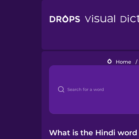
Home
/
What is the Hindi word 