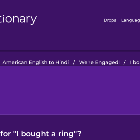
Drops
Languag
American English to Hindi
/
We're Engaged!
/
I b
for "I bought a ring"?