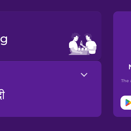
ng
The 
दी