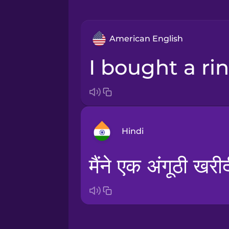
American English
I bought a ri
Hindi
मैंने एक अंगूठी खरी
Arabic
Bosnian