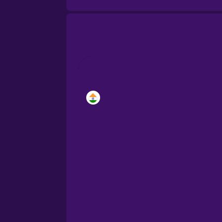
Brazilian Portuguese
Cantonese Chinese
Castilian Spanish
Catalan
Croatian
Danish
Dutch