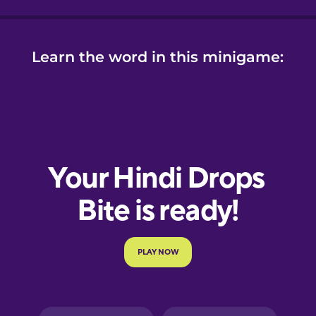
Learn the word in this minigame: