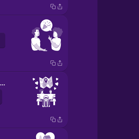
our favorite place