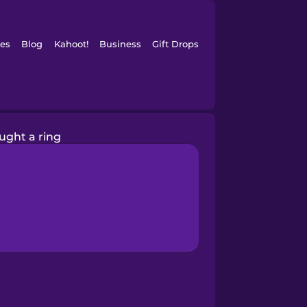
es
Blog
Kahoot!
Business
Gift Drops
ought a ring