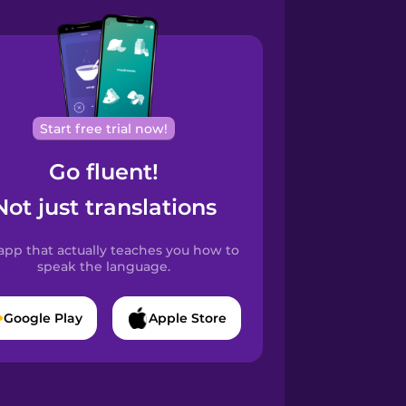
Start free trial now!
Go fluent!
Not just translations
app that actually teaches you how to
speak the language.
Google Play
Apple Store