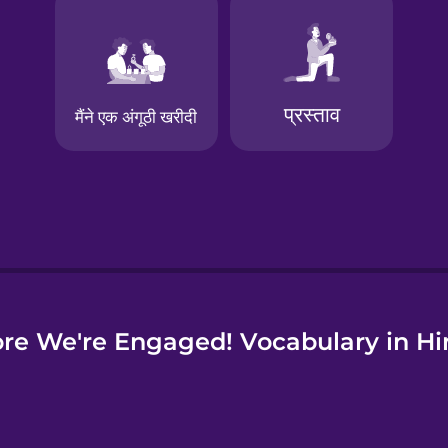
e
re We're Engaged! Vocabulary in Hi