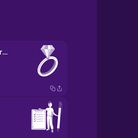
engagement ring