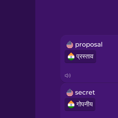
Greek
Hawaiian
Hebrew
proposal
Hindi
प्रस्ताव
Hungarian
Icelandic
secret
Indonesian
गोपनीय