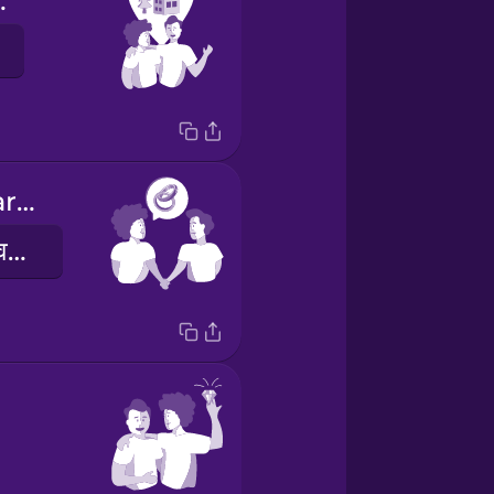
gether
I proposed marriage
मैंने शादी का प्रस्ताव रखा