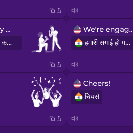
Will you marry me?
We're enga
क्या तुम मुझसे शादी करोगी।
हमारी सगाई हो गई है!
Cheers!
चियर्स