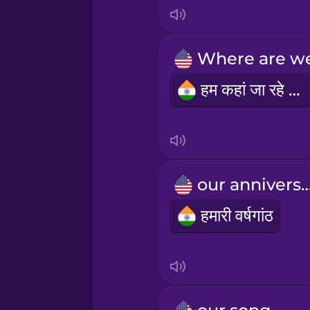
Italian
Japanese
हम कहां जा रहे हैं?
Korean
Mandarin Chinese
Mexican Spanish
our anniver
हमारी वर्षगांठ
Māori
Norwegian