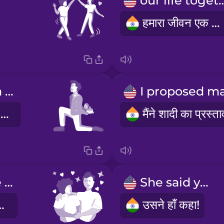
our life to
हमारा जीवन एक साथ
I got down on one knee
मैं एक घुटने पर बैठ गया
You make me happy.
She said yes!
ुशी देती हो।
उसने हाँ कहा!