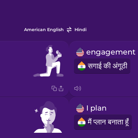
American English
Hindi
सगाई की अंगूठी
I plan
मैं प्लान बनाता हूँ