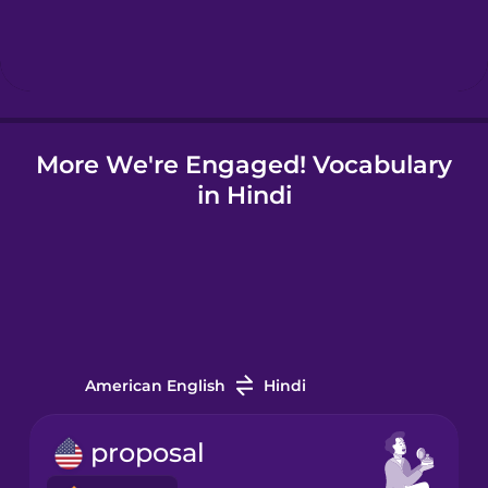
Hebrew
Hindi
More We're Engaged! Vocabulary
Hungarian
in Hindi
Icelandic
Indonesian
Italian
American English
Hindi
Japanese
proposal