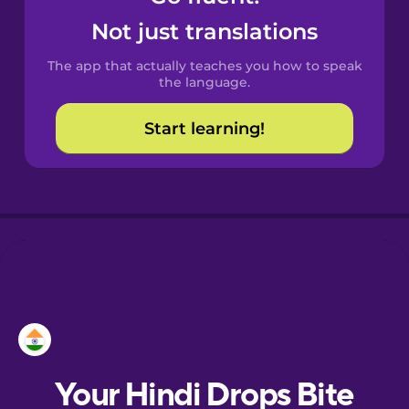
Castilian
Not just translations
Spanish
The app that actually teaches you how to speak
Catalan
the language.
Start learning!
Croatian
Danish
Dutch
Esperanto
Estonian