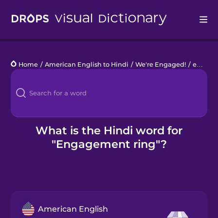
Drops
Home
/
American English to Hindi
/
We're Engaged!
/
engagement ring
Languages
Blog
Kahoot!
What is the Hindi word for
"Engagement ring"?
Business
Gift Drops
American English