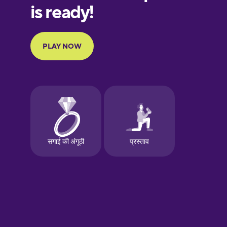
European
Portuguese
Finnish
French
Galician
German
Greek
Hawaiian