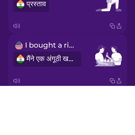
प्रस्ताव
Korean
Mandarin
Chinese
Mexican
I bought a ring
Spanish
मैंने एक अंगूठी खरीदी
Māori
Norwegian
Drops
secret
Persian
About
गोपनीय
Blog
Polish
Try Drops