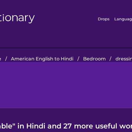
Drops
Languag
e
/
American English to Hindi
/
Bedroom
/
dressi
ble" in Hindi and 27 more useful wo