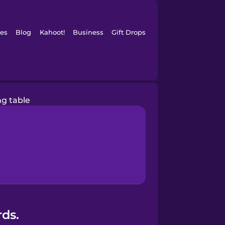
es
Blog
Kahoot!
Business
Gift Drops
ng table
rds.