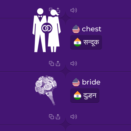
chest
सन्दूक
bride
दुल्हन