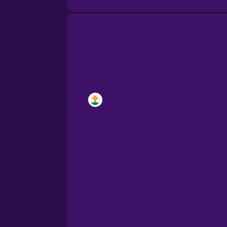
Brazilian Portuguese
Cantonese Chinese
Castilian Spanish
Catalan
Croatian
Danish
Dutch