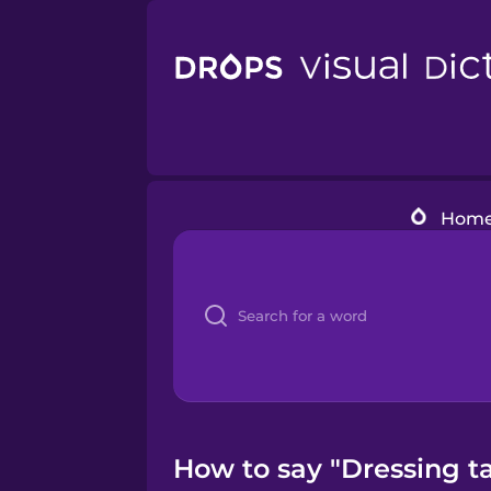
Hom
How to say "Dressing ta