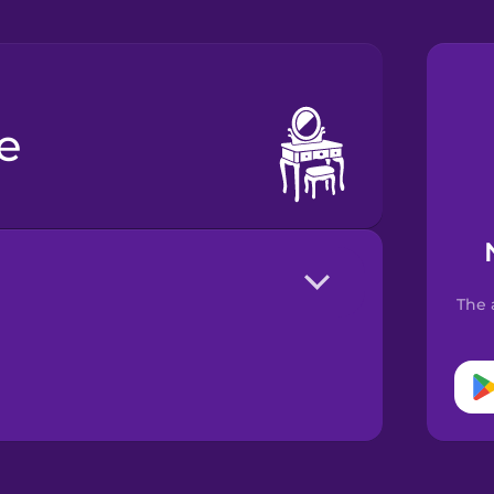
le
The 