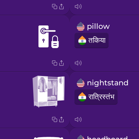
pillow
तकिया
nightstand
रात्रिस्तंभ