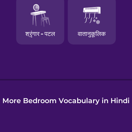
e
More Bedroom Vocabulary in Hindi