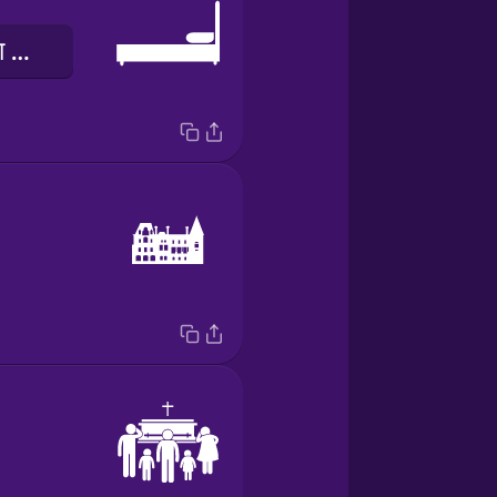
पलंग का सिरहाने का तख्ता