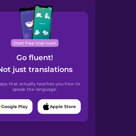
Start free trial now!
Go fluent!
Not just translations
app that actually teaches you how to
speak the language.
Google Play
Apple Store