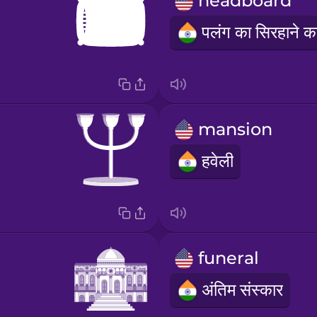
headboard
mansion
हवेली
funeral
अंतिम संस्कार