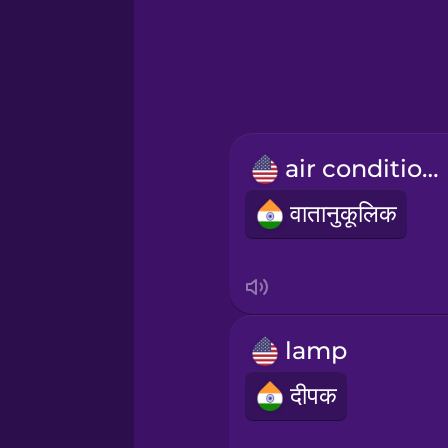
Greek
Hawaiian
Hebrew
air conditioner
Hindi
वातानुकूलिक
Hungarian
Icelandic
lamp
Igbo
दीपक