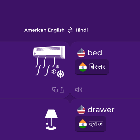
American English
Hindi
bed
बिस्तर
drawer
दराज