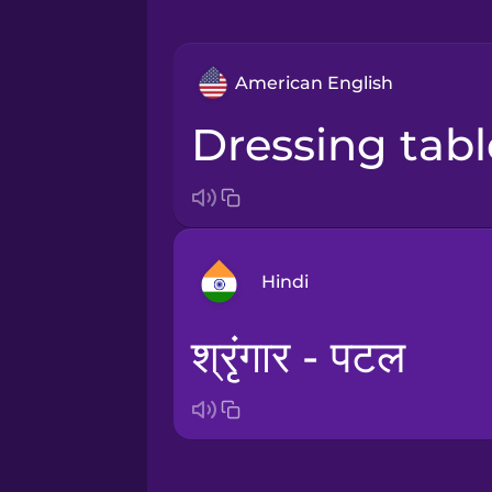
American English
dressing tab
Hindi
श्रृंगार - पटल
Arabic
Bosnian