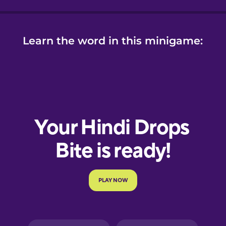
Learn the word in this minigame: