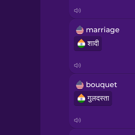
Sanskrit
Serbian
marriage
Swahili
शादी
Swedish
Tagalog
bouquet
Thai
गुलदस्ता
Turkish