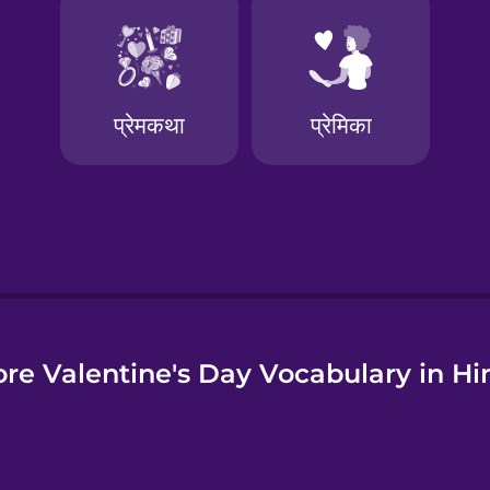
e
re Valentine's Day Vocabulary in Hi