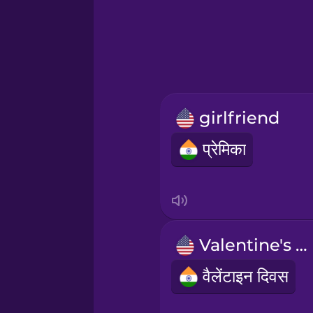
Greek
Hawaiian
Hebrew
girlfriend
Hindi
प्रेमिका
Hungarian
Icelandic
Valentine's Day
Indonesian
वैलेंटाइन दिवस