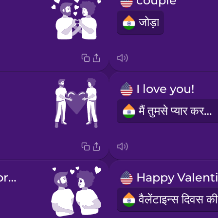
couple
जोड़ा
I love you!
मैं तुमसे प्यार करता हूँ!
You are very pretty!