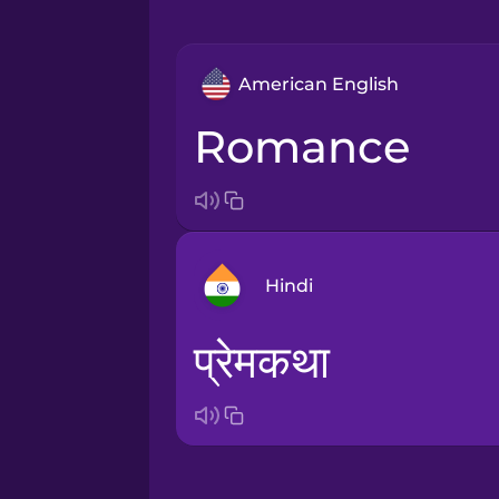
American English
romance
Hindi
प्रेमकथा
Arabic
Bosnian