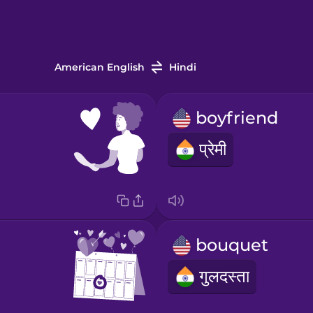
American English
Hindi
boyfriend
प्रेमी
bouquet
गुलदस्ता