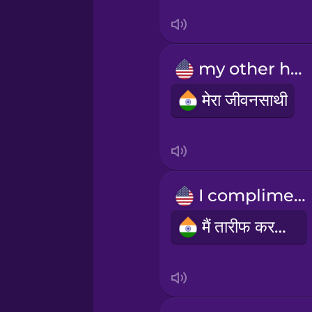
Swedish
Tagalog
my other half
Thai
मेरा जीवनसाथी
Turkish
Ukrainian
I compliment
Vietnamese
मैं तारीफ करता हूँ