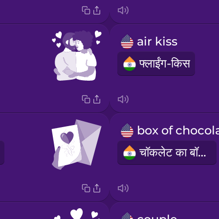
air kiss
फ्लाईंग-किस
चॉकलेट का बॉक्स