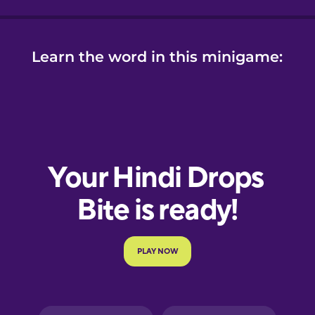
Learn the word in this minigame: