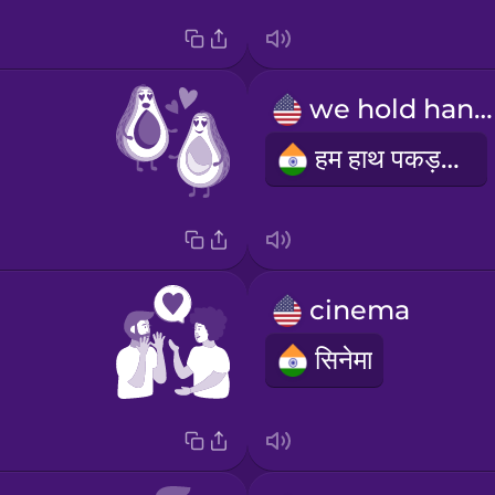
we hold hands
हम हाथ पकड़ते हैं
cinema
सिनेमा