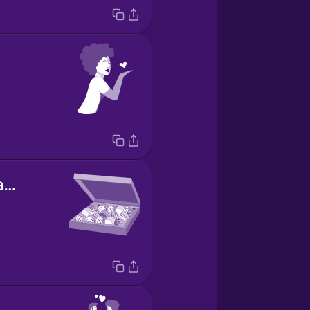
box of chocolates