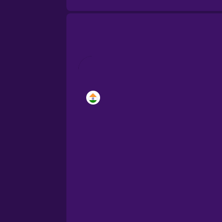
Brazilian Portuguese
Cantonese Chinese
Castilian Spanish
Catalan
Croatian
Danish
Dutch