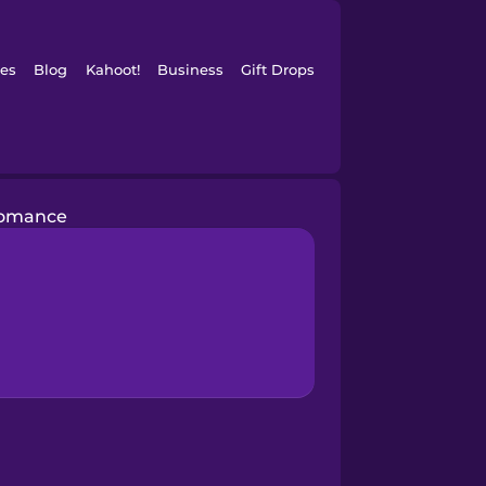
es
Blog
Kahoot!
Business
Gift Drops
omance