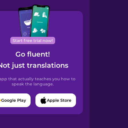
Start free trial now!
Go fluent!
Not just translations
app that actually teaches you how to
speak the language.
Google Play
Apple Store