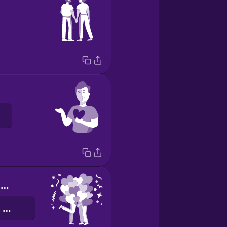
Happy Valentine's Day!
वैलेंटाइन्स दिवस की शुभकामनाएं!