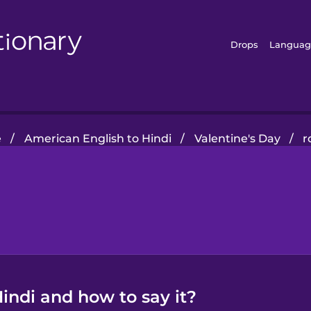
Drops
Languag
e
/
American English to Hindi
/
Valentine's Day
/
r
indi and how to say it?