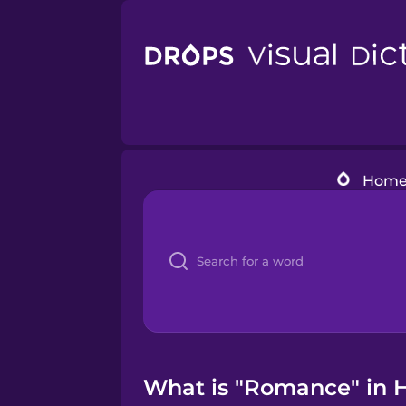
Hom
What is "Romance" in H