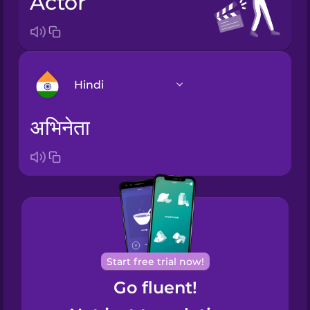
actor
Hindi
अभिनेता
Arabic
Bosnian
Brazilian
Portuguese
Cantonese
Start free trial now!
Chinese
Go fluent!
Castilian