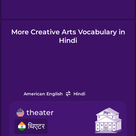
Hindi
More Creative Arts Vocabulary in
Hungarian
Hindi
Icelandic
Igbo
American English
Hindi
Indonesian
theater
Italian
थिएटर
Japanese