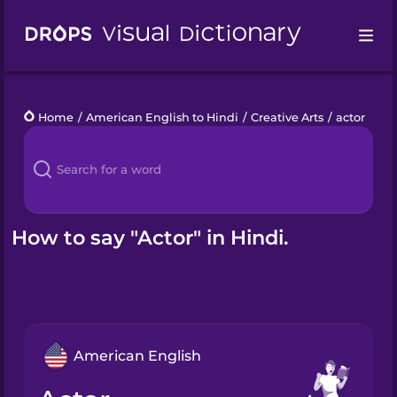
Drops
Home
/
American English to Hindi
/
Creative Arts
/
actor
Languages
Blog
Kahoot!
How to say "Actor" in Hindi.
Business
Gift Drops
American English