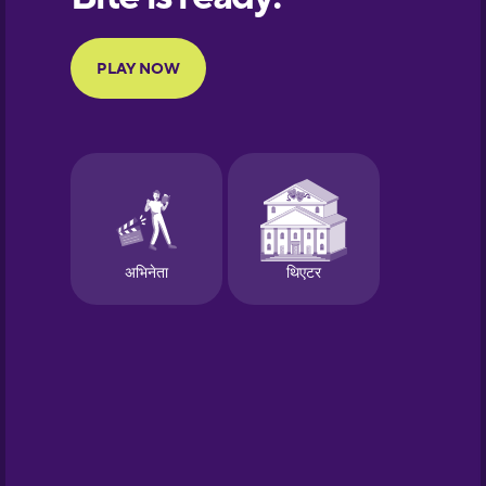
Portuguese
Finnish
French
Galician
German
Greek
Hawaiian
Hebrew