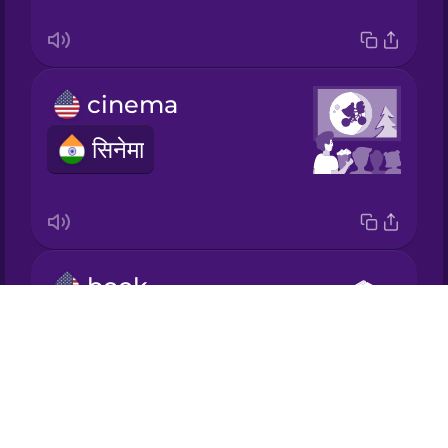
Korean
cinema
Mandarin
Chinese
सिनेमा
Mexican
Spanish
Māori
book
Norwegian
Drops
किताब
About
Persian
Blog
Try Drops
Polish