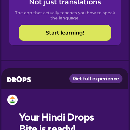
Not just translations
Spanish
The app that actually teaches you how to speak
Catalan
the language.
Start learning!
Croatian
Danish
Dutch
Esperanto
Estonian
European