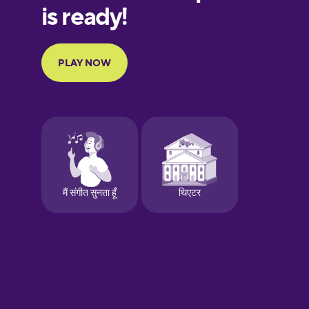
European
Portuguese
Finnish
French
Galician
German
Greek
Hebrew