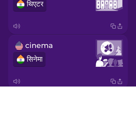
थिएटर
Japanese
Korean
Mandarin
cinema
Chinese
सिनेमा
Mexican
Spanish
Māori
Drops
book
Norwegian
About
किताब
Blog
Persian
Try Drops