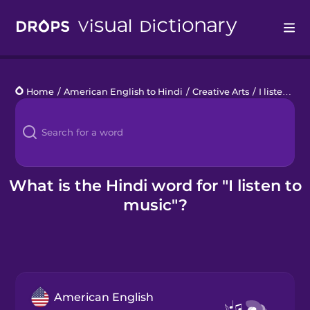
Drops
Home
/
American English to Hindi
/
Creative Arts
/
I listen to music
Languages
Blog
Kahoot!
What is the Hindi word for "I listen to
music"?
Business
Gift Drops
American English