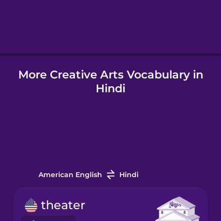
Hindi
Hungarian
More Creative Arts Vocabulary in
Icelandic
Hindi
Igbo
Indonesian
Irish
American English
Hindi
Italian
theater