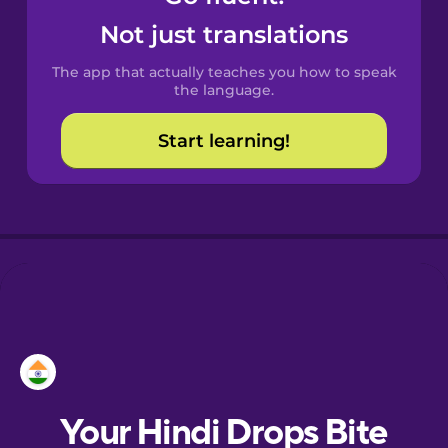
Castilian
Not just translations
Spanish
The app that actually teaches you how to speak
Catalan
the language.
Start learning!
Croatian
Danish
Dutch
Esperanto
Estonian