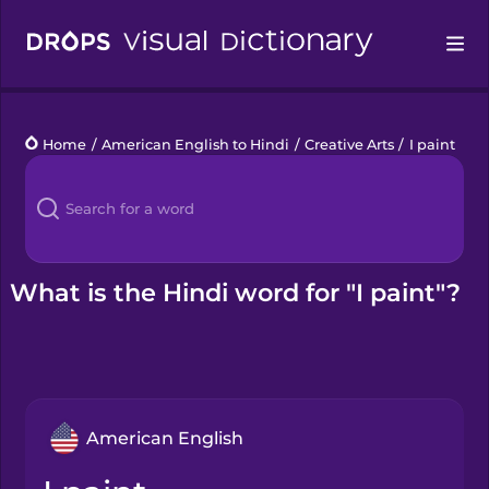
Drops
Home
/
American English to Hindi
/
Creative Arts
/
I paint
Languages
Blog
Kahoot!
What is the Hindi word for "I paint"?
Business
Gift Drops
American English