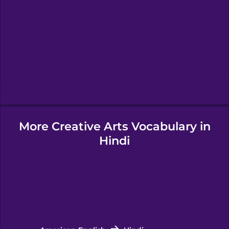
Hawaiian
Hebrew
Hindi
More Creative Arts Vocabulary in
Hungarian
Hindi
Icelandic
Igbo
Indonesian