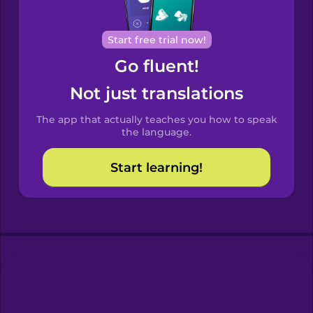
Portuguese
Cantonese
Start free trial now!
Chinese
Go fluent!
Castilian
Not just translations
Spanish
The app that actually teaches you how to speak
Catalan
the language.
Start learning!
Croatian
Danish
Dutch
Esperanto