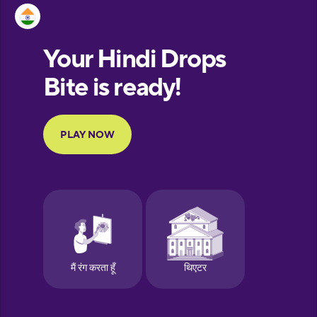
Estonian
European
Portuguese
Finnish
French
Galician
German
Greek