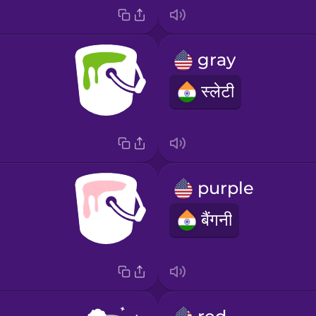
gray
स्लेटी
purple
बैंगनी