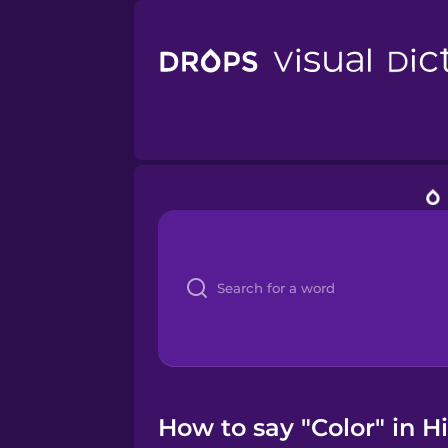
How to say "Color" in Hi