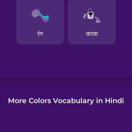
e
More Colors Vocabulary in Hindi