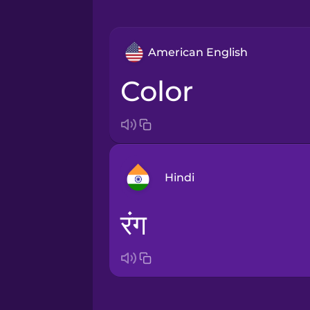
American English
color
Hindi
रंग
Arabic
Bosnian