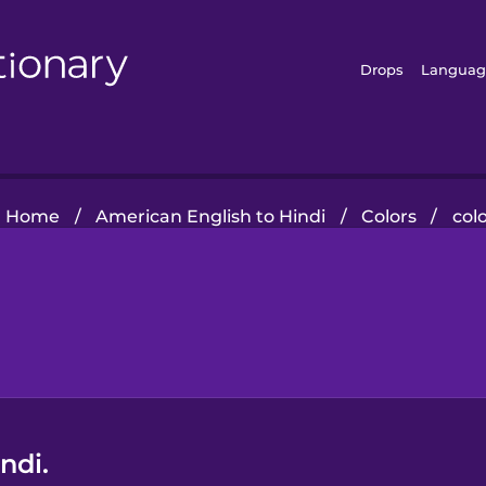
Drops
Languag
Home
/
American English to Hindi
/
Colors
/
col
ndi.