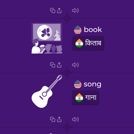
book
किताब
song
गाना