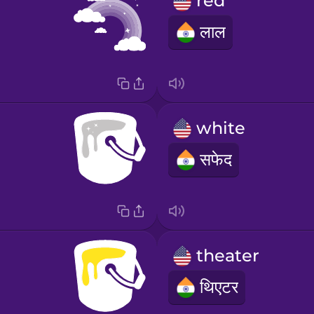
red
लाल
white
सफेद
theater
थिएटर