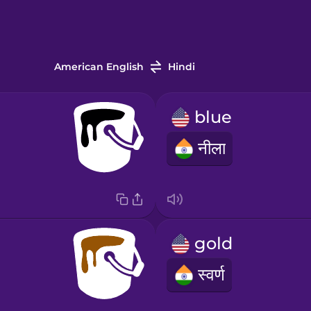
American English
Hindi
blue
नीला
gold
स्वर्ण