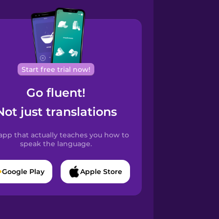
Start free trial now!
Go fluent!
Not just translations
app that actually teaches you how to
speak the language.
Google Play
Apple Store