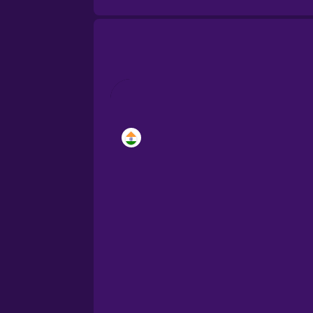
Brazilian Portuguese
Cantonese Chinese
Castilian Spanish
Catalan
Croatian
Danish
Dutch