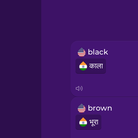
Greek
Hawaiian
Hebrew
black
Hindi
काला
Hungarian
Icelandic
brown
Igbo
भूरा