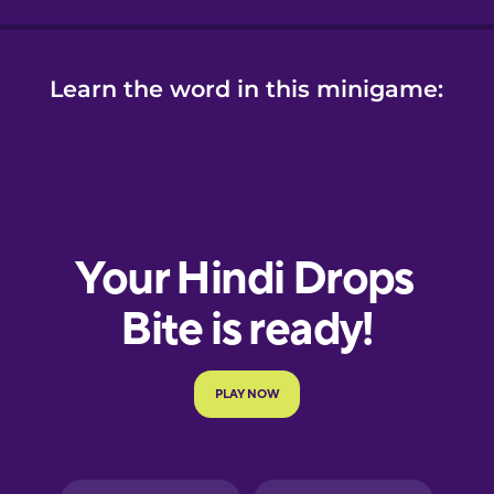
Learn the word in this minigame: