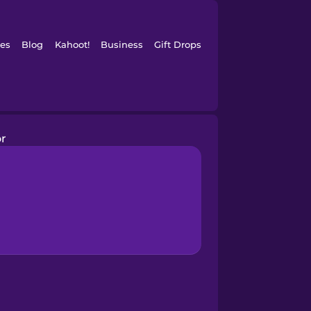
es
Blog
Kahoot!
Business
Gift Drops
or