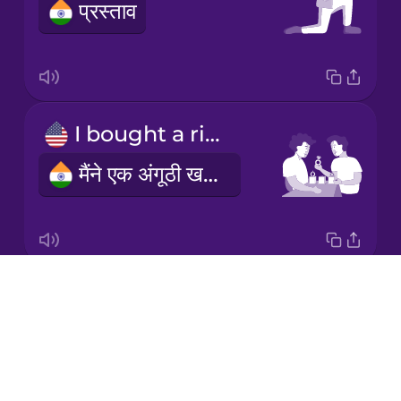
प्रस्ताव
Korean
Mandarin
Chinese
Mexican
I bought a ring
Spanish
मैंने एक अंगूठी खरीदी
Māori
Norwegian
Drops
engagement ring
Persian
About
सगाई की अंगूठी
Blog
Polish
Try Drops