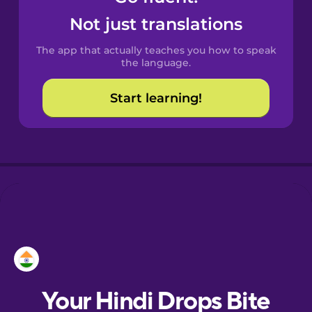
Castilian
Not just translations
Spanish
The app that actually teaches you how to speak
Catalan
the language.
Start learning!
Croatian
Danish
Dutch
Esperanto
Estonian