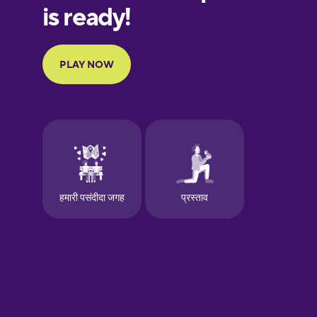
European
Portuguese
Finnish
French
Galician
German
Greek
Hawaiian