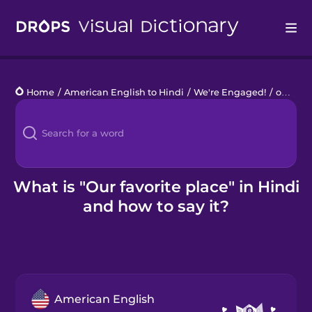
Drops
Home
/
American English to Hindi
/
We're Engaged!
/
our favorite place
Languages
Blog
Kahoot!
What is "Our favorite place" in Hindi
and how to say it?
Business
Gift Drops
American English