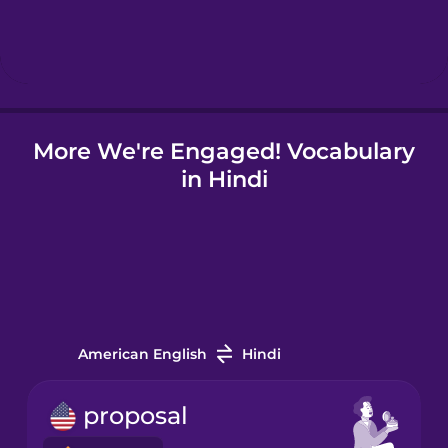
Hebrew
Hindi
More We're Engaged! Vocabulary
Hungarian
in Hindi
Icelandic
Indonesian
Italian
American English
Hindi
Japanese
proposal