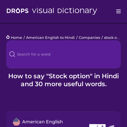
Drops
Home
/
American English to Hindi
/
Companies
/
stock option
Languages
Blog
Kahoot!
How to say "Stock option" in Hindi
and 30 more useful words.
Business
Gift Drops
American English