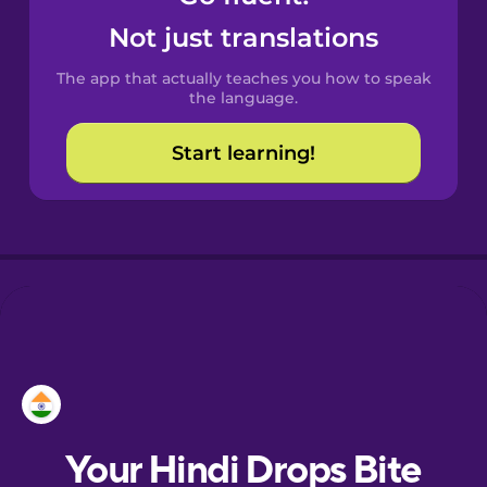
Castilian
Not just translations
Spanish
The app that actually teaches you how to speak
Catalan
the language.
Start learning!
Croatian
Danish
Dutch
Esperanto
Estonian