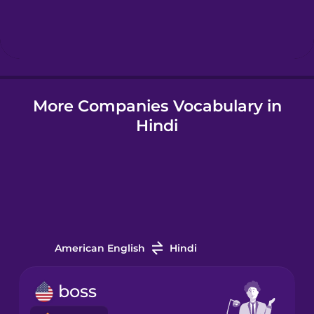
Hebrew
Hindi
More Companies Vocabulary in
Hungarian
Hindi
Icelandic
Indonesian
Irish
American English
Hindi
Italian
boss