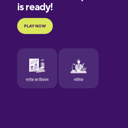
European
Portuguese
Finnish
French
Galician
German
Greek
Hawaiian