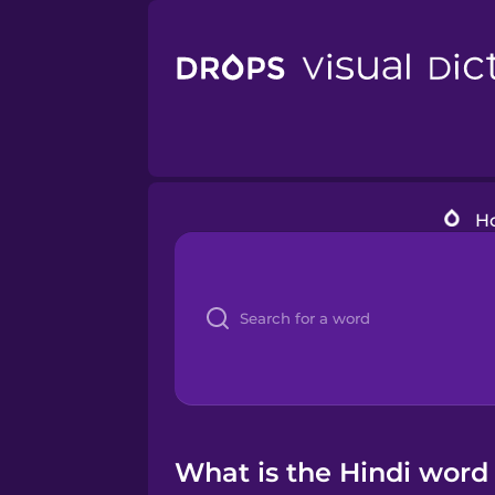
H
What is the Hindi word 