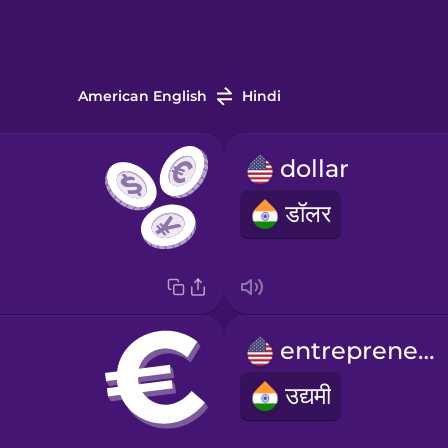
American English
Hindi
dollar
डॉलर
entrepreneur
उद्यमी