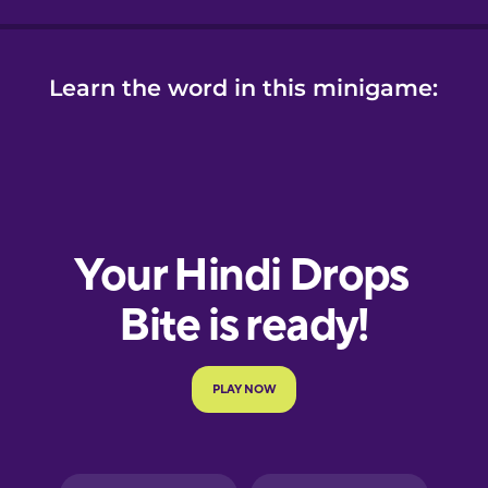
Learn the word in this minigame: