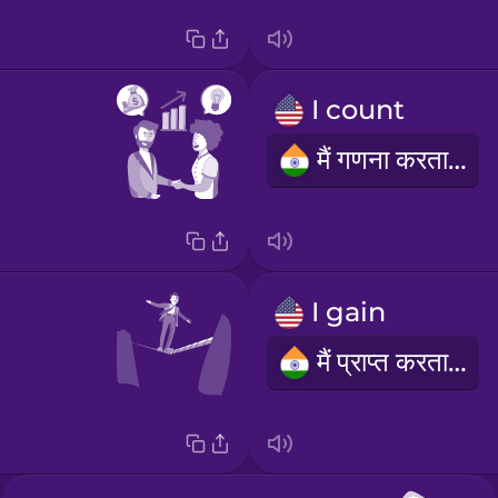
I count
मैं गणना करता हूं
I gain
मैं प्राप्त करता हूँ