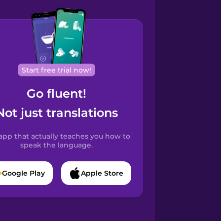
Start free trial now!
Go fluent!
Not just translations
app that actually teaches you how to
speak the language.
Google Play
Apple Store