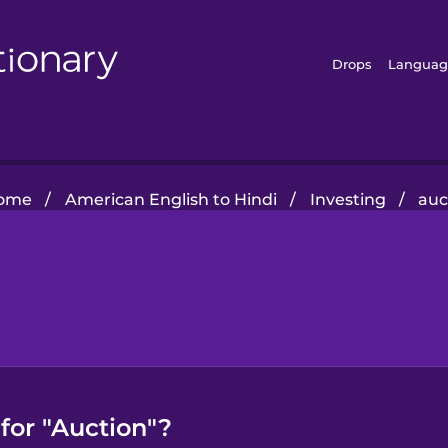
Drops
Languag
ome
/
American English to Hindi
/
Investing
/
auc
for "Auction"?