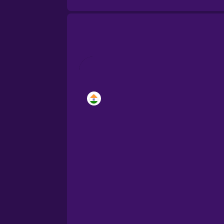
Brazilian Portuguese
Cantonese Chinese
Catalan
Croatian
Danish
Dutch
Esperanto