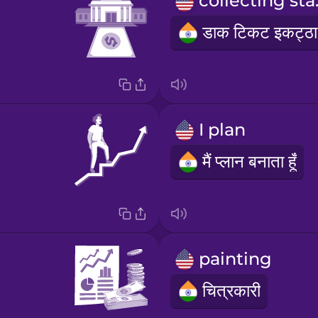
coll
I plan
मैं प्लान बनाता हूँ
painting
चित्रकारी