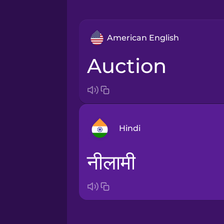
American English
auction
Hindi
नीलामी
Arabic
Bosnian