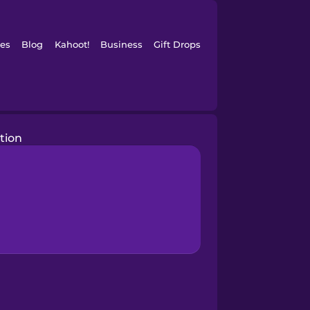
es
Blog
Kahoot!
Business
Gift Drops
tion