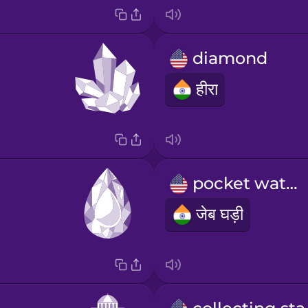
diamond
हीरा
pocket watch
जेब घड़ी