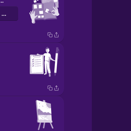
ecting stamps
डाक टिकट इकट्ठा करना