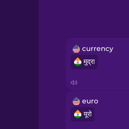
Hebrew
Hindi
Hungarian
currency
Icelandic
मुद्रा
Igbo
Indonesian
euro
Italian
यूरो