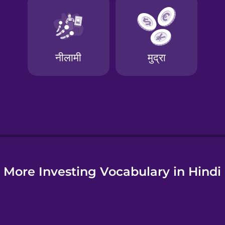
e
More Investing Vocabulary in Hindi