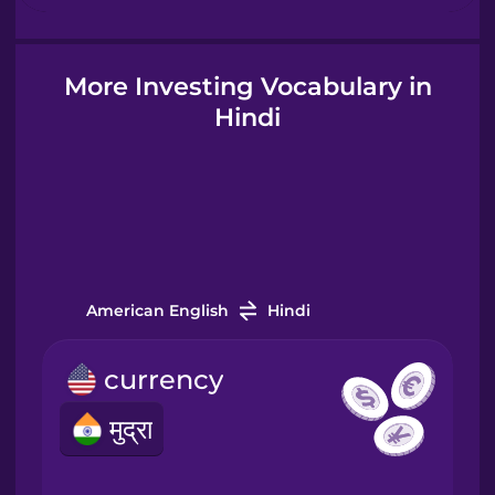
Hungarian
More Investing Vocabulary in
Hindi
Icelandic
Igbo
Indonesian
American English
Hindi
Italian
currency
Japanese
मुद्रा
Korean