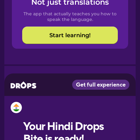
Not just translations
Spanish
The app that actually teaches you how to
Catalan
speak the language.
Start learning!
Croatian
Danish
Dutch
Esperanto
Estonian
European