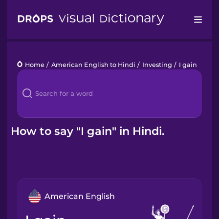
Drops
Home
/
American English to Hindi
/
Investing
/
I gain
Languages
Blog
Kahoot!
How to say "I gain" in Hindi.
Business
Gift Drops
American English