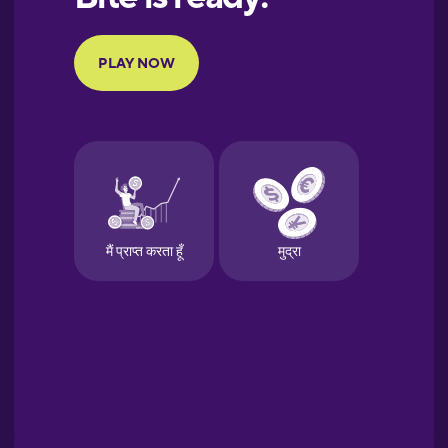
Portuguese
Finnish
French
Galician
German
Greek
Hebrew
Hindi