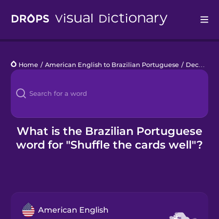
Drops
Home
/
American English to Brazilian Portuguese
/
Deck of Cards
Languages
Blog
Kahoot!
What is the Brazilian Portuguese
word for "Shuffle the cards well"?
Business
Gift Drops
American English