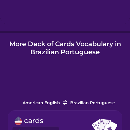
Hebrew
Hindi
More Deck of Cards Vocabulary in
Hungarian
Brazilian Portuguese
Icelandic
Indonesian
Italian
American English
Brazilian Portuguese
Japanese
cards