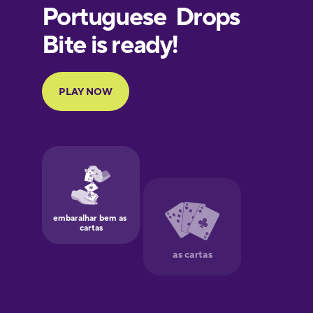
European
Portuguese
Finnish
French
Galician
German
Greek
Hawaiian