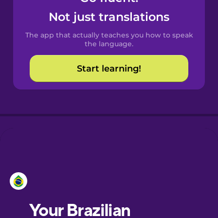
Castilian
Not just translations
Spanish
The app that actually teaches you how to speak
Catalan
the language.
Start learning!
Croatian
Danish
Dutch
Esperanto
Estonian