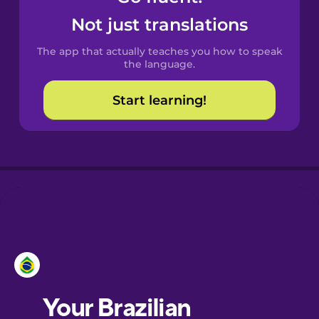
Castilian
Not just translations
Spanish
The app that actually teaches you how to speak
Catalan
the language.
Start learning!
Croatian
Danish
Dutch
Esperanto
Estonian