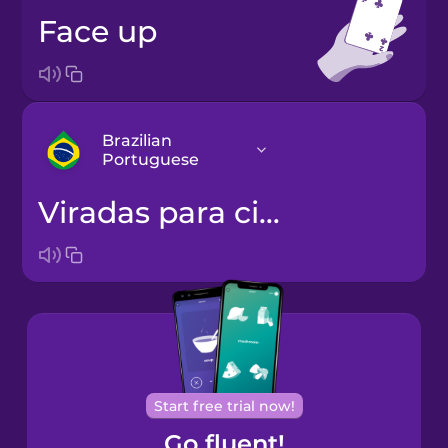
face up
Brazilian
Portuguese
viradas para cima
Arabic
Bosnian
Brazilian
Portuguese
Cantonese
Start free trial now!
Chinese
Go fluent!