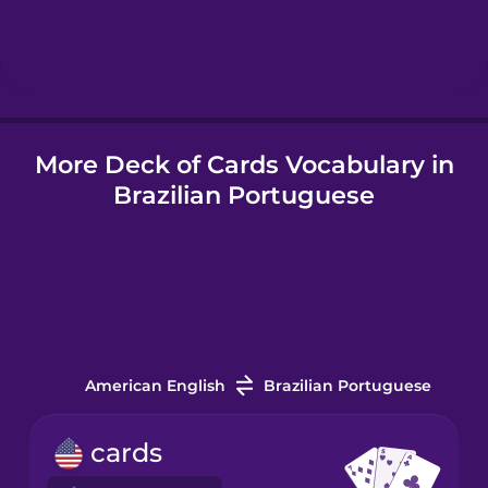
Hebrew
Hindi
More Deck of Cards Vocabulary in
Hungarian
Brazilian Portuguese
Icelandic
Indonesian
Italian
American English
Brazilian Portuguese
Japanese
cards