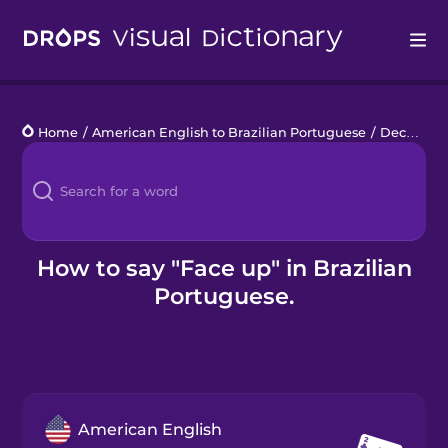
Drops
Home
/
American English to Brazilian Portuguese
/
Deck of Cards
Languages
Blog
Kahoot!
How to say "Face up" in Brazilian
Portuguese.
Business
Gift Drops
American English