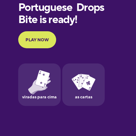
European
Portuguese
Finnish
French
Galician
German
Greek
Hawaiian