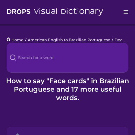
Drops
Home
/
American English to Brazilian Portuguese
/
Deck of Cards
Languages
Blog
Kahoot!
How to say "Face cards" in Brazilian
Portuguese and 17 more useful
Business
words.
Gift Drops