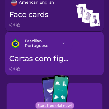
American English
face cards
Brazilian
Portuguese
cartas com figuras
Arabic
Bosnian
Brazilian
Portuguese
Castilian
Start free trial now!
Spanish