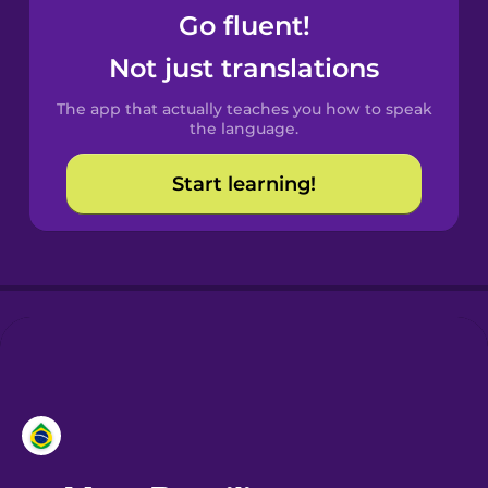
Go fluent!
Catalan
Not just translations
The app that actually teaches you how to speak
Croatian
the language.
Start learning!
Danish
Dutch
Esperanto
Estonian
European
Portuguese