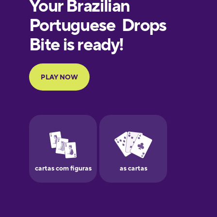
Finnish
French
Galician
German
Greek
Hawaiian
Hebrew