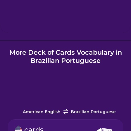
Hindi
Hungarian
More Deck of Cards Vocabulary in
Icelandic
Brazilian Portuguese
Indonesian
Italian
Japanese
American English
Brazilian Portuguese
Korean
cards