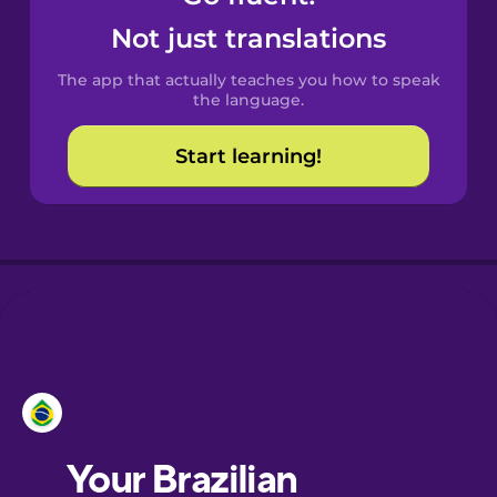
Castilian
Not just translations
Spanish
The app that actually teaches you how to speak
Catalan
the language.
Start learning!
Croatian
Danish
Dutch
Esperanto
Estonian