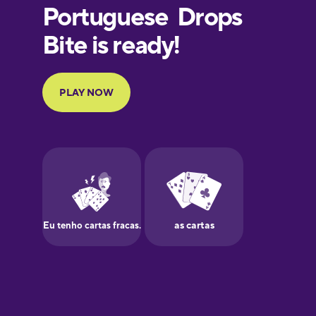
European
Portuguese
Finnish
French
Galician
German
Greek
Hawaiian