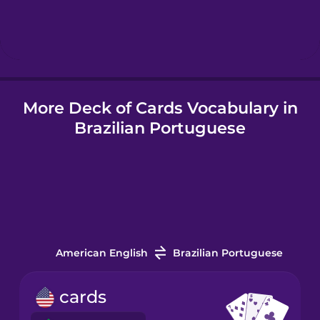
Hebrew
Hindi
More Deck of Cards Vocabulary in
Hungarian
Brazilian Portuguese
Icelandic
Indonesian
Italian
American English
Brazilian Portuguese
Japanese
cards