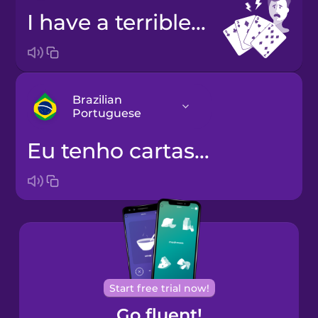
I have a terrible hand.
Brazilian
Portuguese
Eu tenho cartas fracas.
Arabic
Bosnian
Brazilian
Portuguese
Cantonese
Start free trial now!
Chinese
Go fluent!