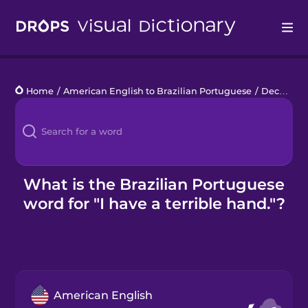
Drops
Home
/
American English to Brazilian Portuguese
/
Deck of Cards
Languages
Blog
Kahoot!
What is the Brazilian Portuguese
word for "I have a terrible hand."?
Business
Gift Drops
American English