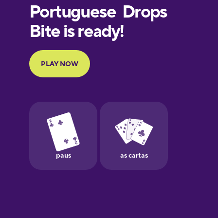
European
Portuguese
Finnish
French
Galician
German
Greek
Hawaiian