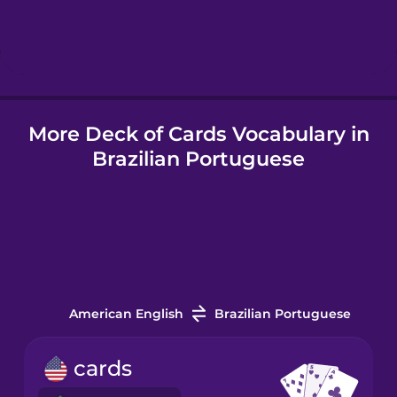
Hebrew
Hindi
More Deck of Cards Vocabulary in
Hungarian
Brazilian Portuguese
Icelandic
Indonesian
Italian
American English
Brazilian Portuguese
Japanese
cards