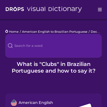
Drops
Home
/
American English to Brazilian Portuguese
/
Deck of Cards
Languages
Blog
Kahoot!
What is "Clubs" in Brazilian
Portuguese and how to say it?
Business
Gift Drops
American English