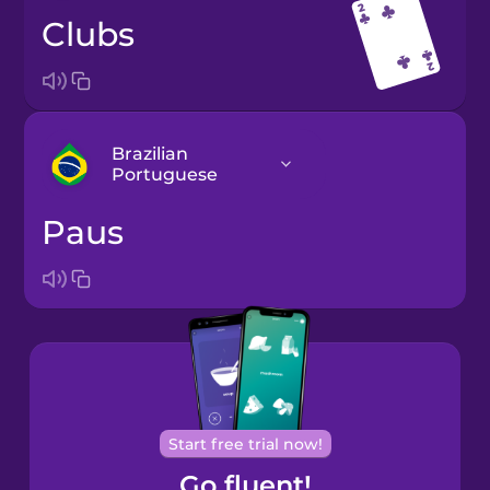
clubs
Brazilian
Portuguese
paus
Arabic
Bosnian
Brazilian
Portuguese
Cantonese
Start free trial now!
Chinese
Go fluent!