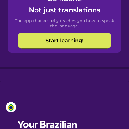
Castilian
Not just translations
Spanish
The app that actually teaches you how to speak
Catalan
the language.
Start learning!
Croatian
Danish
Dutch
Esperanto
Estonian