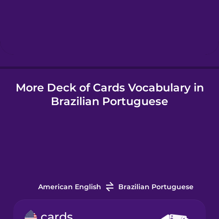
Hebrew
Hindi
More Deck of Cards Vocabulary in
Hungarian
Brazilian Portuguese
Icelandic
Indonesian
Italian
American English
Brazilian Portuguese
Japanese
cards