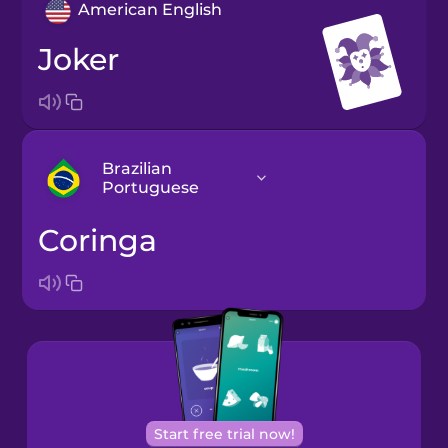
American English
joker
Brazilian
Portuguese
coringa
Arabic
Bosnian
Brazilian
Portuguese
Cantonese
Start free trial now!
Chinese