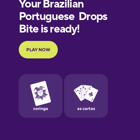
European
Portuguese
Finnish
French
Galician
German
Greek
Hawaiian