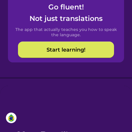
Go fluent!
Castilian
Not just translations
Spanish
The app that actually teaches you how to speak
Catalan
the language.
Start learning!
Croatian
Danish
Dutch
Esperanto
Estonian