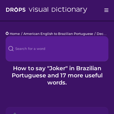
Drops
Home
/
American English to Brazilian Portuguese
/
Deck of Cards
Languages
Blog
Kahoot!
How to say "Joker" in Brazilian
Portuguese and 17 more useful
Business
words.
Gift Drops