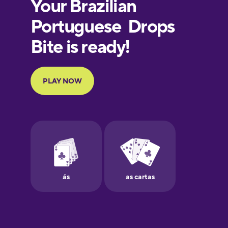
European
Portuguese
Finnish
French
Galician
German
Greek
Hawaiian