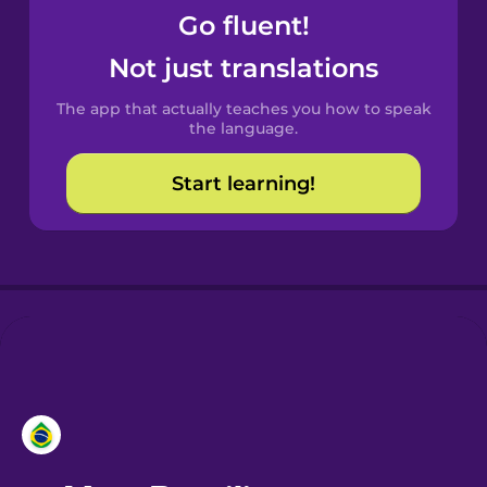
Go fluent!
Castilian
Not just translations
Spanish
The app that actually teaches you how to speak
Catalan
the language.
Start learning!
Croatian
Danish
Dutch
Esperanto
Estonian