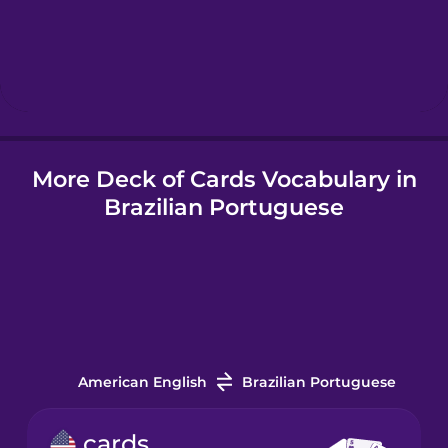
Hebrew
Hindi
More Deck of Cards Vocabulary in
Hungarian
Brazilian Portuguese
Icelandic
Indonesian
Italian
American English
Brazilian Portuguese
Japanese
cards