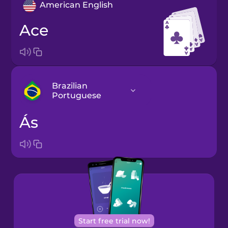
American English
ace
Brazilian
Portuguese
ás
Arabic
Bosnian
Brazilian
Portuguese
Cantonese
Start free trial now!
Chinese