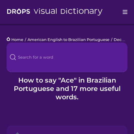
Drops
Home
/
American English to Brazilian Portuguese
/
Deck of Cards
Languages
Blog
Kahoot!
How to say "Ace" in Brazilian
Portuguese and 17 more useful
Business
words.
Gift Drops