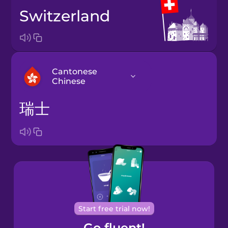
Switzerland
Cantonese
Chinese
瑞士
Arabic
Bosnian
Brazilian
Portuguese
Cantonese
Start free trial now!
Chinese
Go fluent!