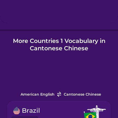
Hindi
Hungarian
More Countries 1 Vocabulary in
Icelandic
Cantonese Chinese
Igbo
Indonesian
Italian
American English
Cantonese Chinese
Japanese
Brazil