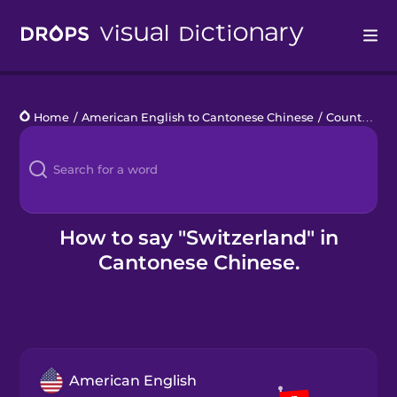
Drops
Home
/
American English to Cantonese Chinese
/
Countries 1
Languages
Blog
Kahoot!
How to say "Switzerland" in
Cantonese Chinese.
Business
Gift Drops
American English