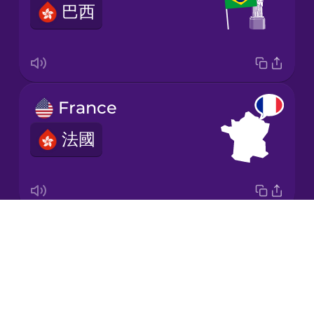
巴西
Korean
Mandarin
Chinese
Mexican
France
Spanish
法國
Māori
Norwegian
Drops
Italy
Persian
About
意大利
Blog
Polish
Try Drops