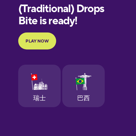
European
Portuguese
Finnish
French
Galician
German
Greek
Hebrew