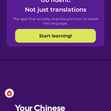
Castilian
Spanish
Not just translations
The app that actually teaches you how to speak
Catalan
the language.
Start learning!
Croatian
Danish
Dutch
Esperanto
Estonian