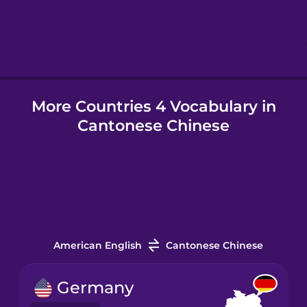
Hebrew
Hindi
More Countries 4 Vocabulary in
Hungarian
Cantonese Chinese
Icelandic
Igbo
Indonesian
American English
Cantonese Chinese
Italian
Germany