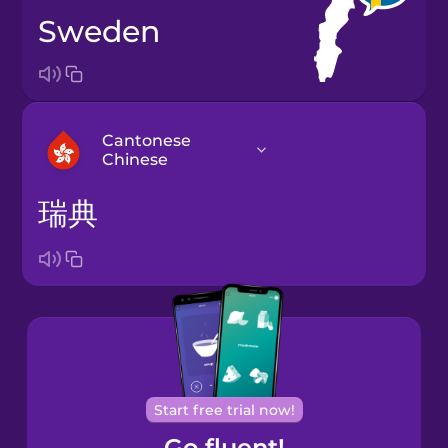
Sweden
Cantonese
Chinese
瑞典
Arabic
Bosnian
Brazilian
Portuguese
Cantonese
Start free trial now!
Chinese
Go fluent!