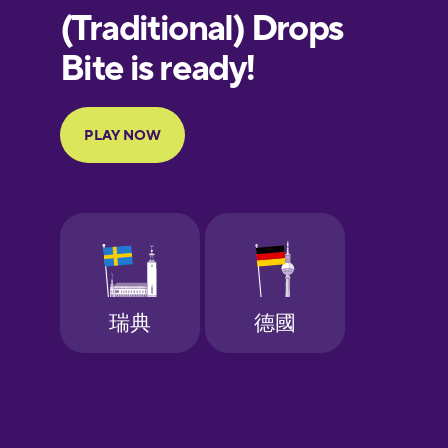
European
Portuguese
Finnish
French
Galician
German
Greek
Hawaiian