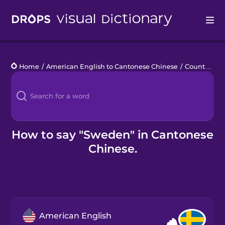
Drops
Home
/
American English to Cantonese Chinese
/
Countries 4
Languages
Blog
Kahoot!
How to say "Sweden" in Cantonese
Chinese.
Business
Gift Drops
American English