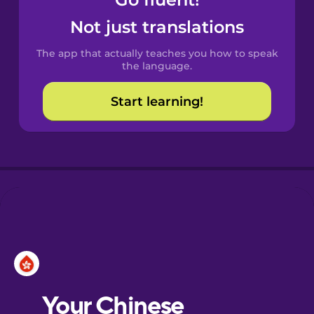
Castilian
Spanish
Not just translations
The app that actually teaches you how to speak
Catalan
the language.
Start learning!
Croatian
Danish
Dutch
Esperanto
Estonian