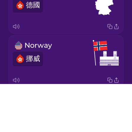
德國
Japanese
Korean
Mandarin
Norway
Chinese
挪威
Mexican
Spanish
Māori
Drops
the Netherlands
Norwegian
About
荷蘭
Blog
Persian
Try Drops