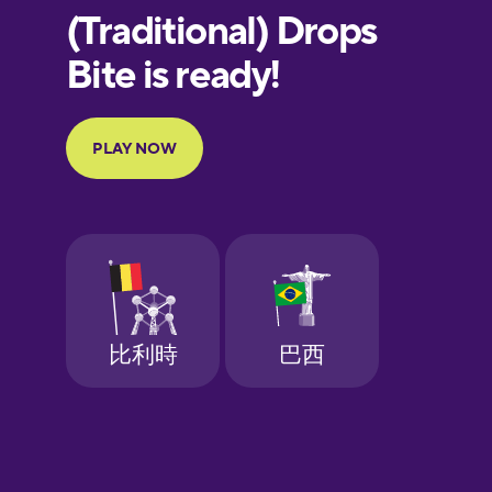
European
Portuguese
Finnish
French
Galician
German
Greek
Hebrew