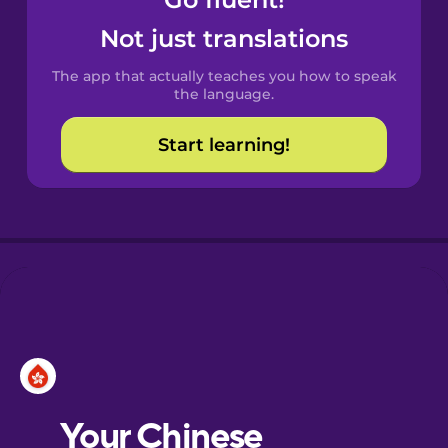
Castilian
Spanish
Not just translations
The app that actually teaches you how to speak
Catalan
the language.
Start learning!
Croatian
Danish
Dutch
Esperanto
Estonian