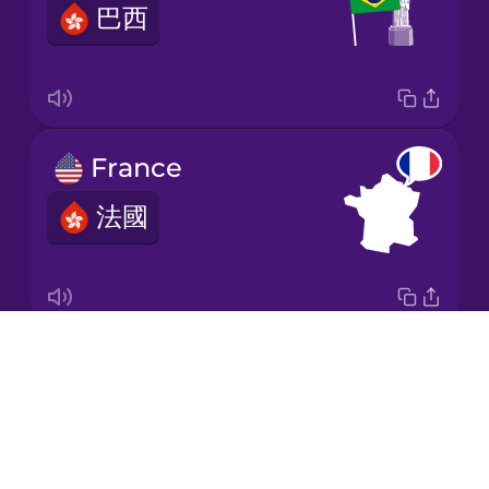
巴西
Korean
Mandarin
Chinese
Mexican
France
Spanish
法國
Māori
Norwegian
Drops
Italy
Persian
About
意大利
Blog
Polish
Try Drops