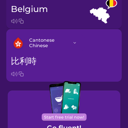
Belgium
Cantonese
Chinese
比利時
Arabic
Bosnian
Brazilian
Portuguese
Cantonese
Start free trial now!
Chinese
Go fluent!