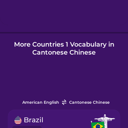
Hindi
Hungarian
More Countries 1 Vocabulary in
Icelandic
Cantonese Chinese
Igbo
Indonesian
Italian
American English
Cantonese Chinese
Japanese
Brazil