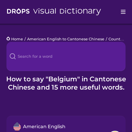
Drops
Home
/
American English to Cantonese Chinese
/
Countries 1
Languages
Blog
Kahoot!
How to say "Belgium" in Cantonese
Chinese and 15 more useful words.
Business
Gift Drops
American English