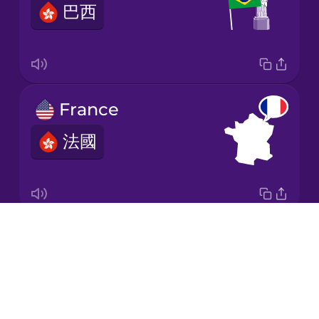
巴西
Korean
Mandarin
Chinese
Mexican
France
Spanish
法國
Māori
Norwegian
Drops
Italy
Persian
About
意大利
Blog
Polish
Try Drops