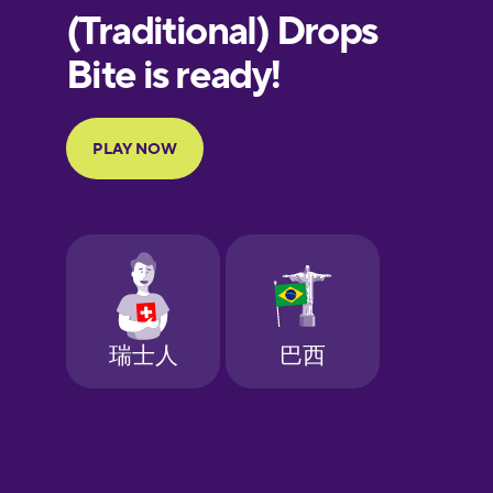
European
Portuguese
Finnish
French
Galician
German
Greek
Hebrew