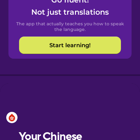
Castilian
Spanish
Not just translations
The app that actually teaches you how to speak
Catalan
the language.
Start learning!
Croatian
Danish
Dutch
Esperanto
Estonian