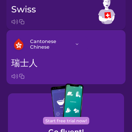
Swiss
Cantonese
Chinese
瑞士人
Arabic
Bosnian
Brazilian
Portuguese
Cantonese
Start free trial now!
Chinese
Go fluent!