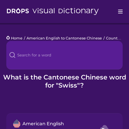
Drops
Home
/
American English to Cantonese Chinese
/
Countries 1
Languages
Blog
Kahoot!
What is the Cantonese Chinese word
for "Swiss"?
Business
Gift Drops
American English