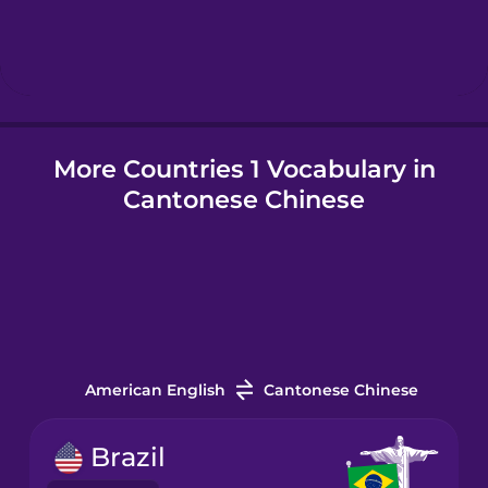
Hindi
Hungarian
More Countries 1 Vocabulary in
Icelandic
Cantonese Chinese
Igbo
Indonesian
Italian
American English
Cantonese Chinese
Japanese
Brazil