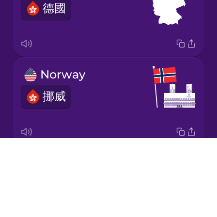
德國
Japanese
Korean
Mandarin
Norway
Chinese
挪威
Mexican
Spanish
Māori
Drops
Sweden
Norwegian
About
瑞典
Blog
Persian
Try Drops