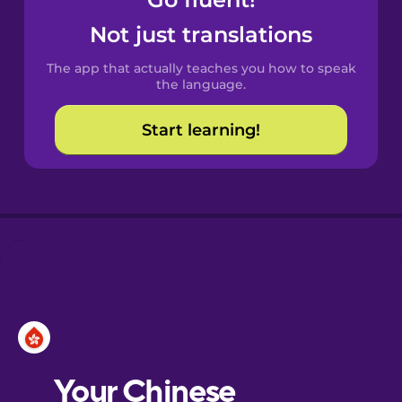
Castilian
Spanish
Not just translations
The app that actually teaches you how to speak
Catalan
the language.
Start learning!
Croatian
Danish
Dutch
Esperanto
Estonian