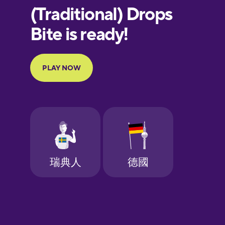
European
Portuguese
Finnish
French
Galician
German
Greek
Hawaiian