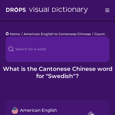
Drops
Home
/
American English to Cantonese Chinese
/
Countries 4
Languages
Blog
Kahoot!
What is the Cantonese Chinese word
for "Swedish"?
Business
Gift Drops
American English