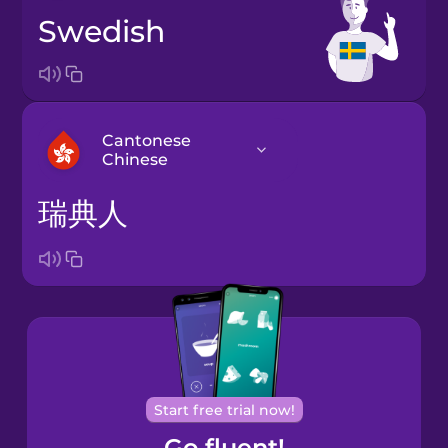
Swedish
Cantonese
Chinese
瑞典人
Arabic
Bosnian
Brazilian
Portuguese
Cantonese
Start free trial now!
Chinese
Go fluent!