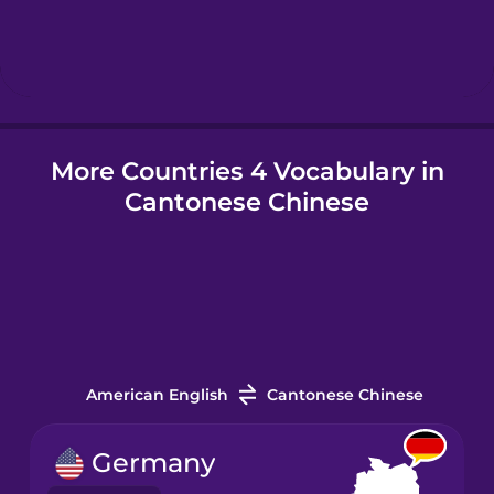
Hebrew
Hindi
More Countries 4 Vocabulary in
Hungarian
Cantonese Chinese
Icelandic
Igbo
Indonesian
American English
Cantonese Chinese
Italian
Germany