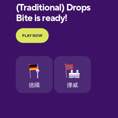
European
Portuguese
Finnish
French
Galician
German
Greek
Hawaiian