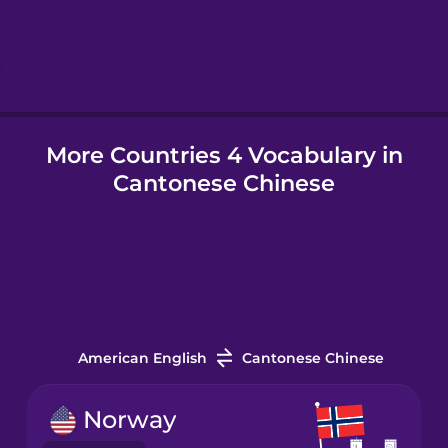
Hebrew
Hindi
More Countries 4 Vocabulary in
Hungarian
Cantonese Chinese
Icelandic
Igbo
Indonesian
American English
Cantonese Chinese
Italian
Norway