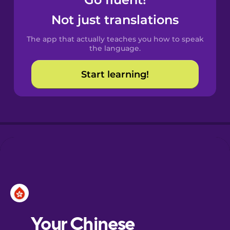
Castilian
Spanish
Not just translations
The app that actually teaches you how to speak
Catalan
the language.
Start learning!
Croatian
Danish
Dutch
Esperanto
Estonian