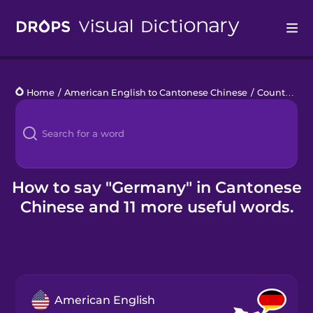
Drops
Home
/
American English to Cantonese Chinese
/
Countries 4
Languages
Blog
Kahoot!
How to say "Germany" in Cantonese
Chinese and 11 more useful words.
Business
Gift Drops
American English