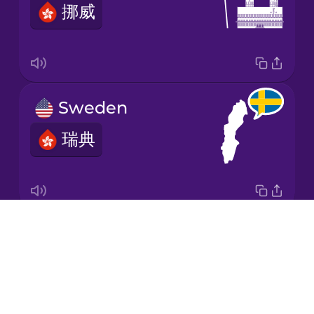
挪威
Japanese
Korean
Mandarin
Sweden
Chinese
瑞典
Mexican
Spanish
Māori
Drops
the Netherlands
Norwegian
About
荷蘭
Blog
Persian
Try Drops