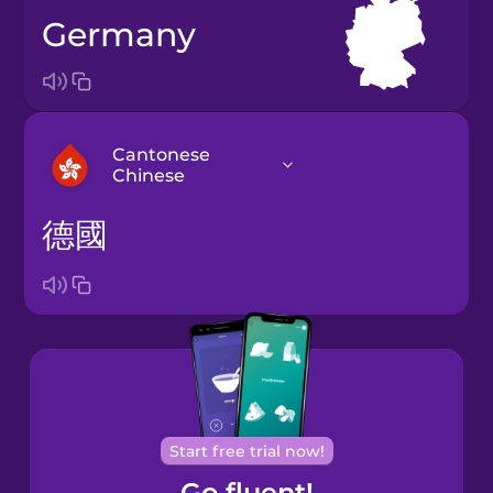
Germany
Cantonese
Chinese
德國
Arabic
Bosnian
Brazilian
Portuguese
Cantonese
Start free trial now!
Chinese
Go fluent!