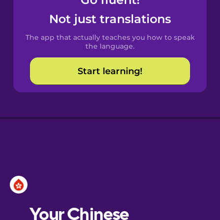
Castilian
Spanish
Not just translations
The app that actually teaches you how to speak
Catalan
the language.
Start learning!
Croatian
Danish
Dutch
Esperanto
Estonian