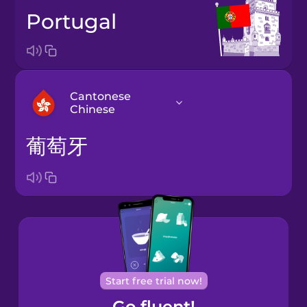
Portugal
Cantonese
Chinese
葡萄牙
Arabic
Bosnian
Brazilian
Portuguese
Cantonese
Start free trial now!
Chinese
Go fluent!