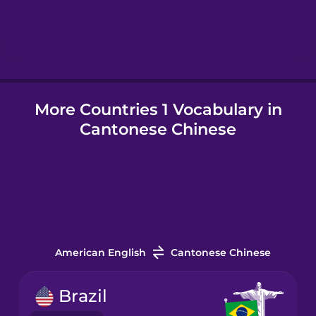
Hindi
Hungarian
More Countries 1 Vocabulary in
Icelandic
Cantonese Chinese
Igbo
Indonesian
Italian
American English
Cantonese Chinese
Japanese
Brazil