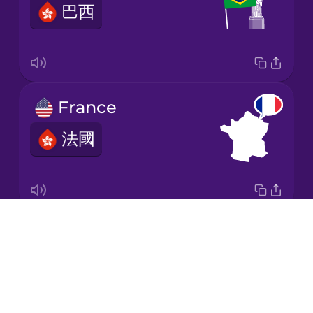
巴西
Korean
Mandarin
Chinese
Mexican
France
Spanish
法國
Māori
Norwegian
Drops
Italy
Persian
About
意大利
Blog
Polish
Try Drops