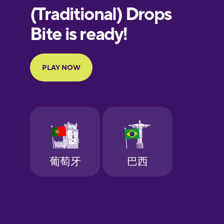
European
Portuguese
Finnish
French
Galician
German
Greek
Hebrew