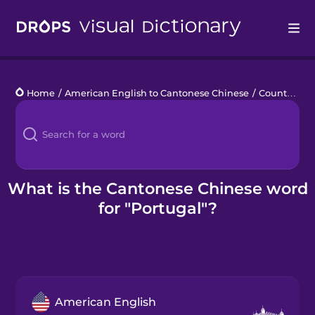
Drops
Home
/
American English to Cantonese Chinese
/
Countries 1
Languages
Blog
Kahoot!
What is the Cantonese Chinese word
for "Portugal"?
Business
Gift Drops
American English