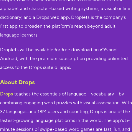
alphabet and character-based writing systems; a visual online
dictionary; and a Drops web app. D​roplets i​s the company’s
first app to broaden the platform’s reach beyond adult
language learners.
Droplets​ will be available for free download on iOS and
Android, with the premium subscription providing unlimited
access to the Drops suite of apps.
About Drops
Drops
​ t​eaches the essentials of language – vocabulary – by
combining engaging word puzzles with visual association. W​ith
37 languages and 18M users and counting, Drops is one of the
fastest-growing language platforms in the world. The app’s 5-
minute sessions of swipe-based word games are fast, fun, and