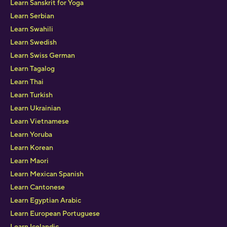
Learn Sanskrit for Yoga
Learn Serbian
Learn Swahili
Learn Swedish
Learn Swiss German
Learn Tagalog
Learn Thai
Learn Turkish
Learn Ukrainian
Learn Vietnamese
Learn Yoruba
Learn Korean
Learn Maori
Learn Mexican Spanish
Learn Cantonese
Learn Egyptian Arabic
Learn European Portuguese
Learn Icelandic