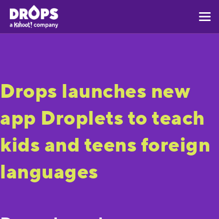
Drops launches new
app Droplets to teach
kids and teens foreign
languages