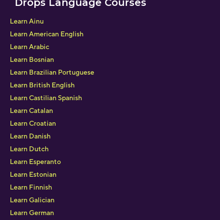
Drops Language Courses
Learn Ainu
Learn American English
Learn Arabic
Learn Bosnian
Learn Brazilian Portuguese
Learn British English
Learn Castilian Spanish
Learn Catalan
Learn Croatian
Learn Danish
Learn Dutch
Learn Esperanto
Learn Estonian
Learn Finnish
Learn Galician
Learn German