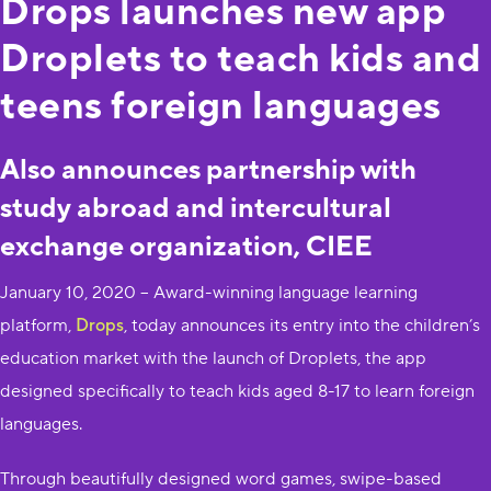
Drops launches new app
Droplets to teach kids and
teens foreign languages
Also announces partnership with
study abroad and intercultural
exchange organization, CIEE
January 10, 2020 – Award-winning language learning
platform,
Drops
, today announces its entry into the children’s
education market with the launch of Droplets, the app
designed specifically to teach kids aged 8-17 to learn foreign
languages.
Through beautifully designed word games, swipe-based