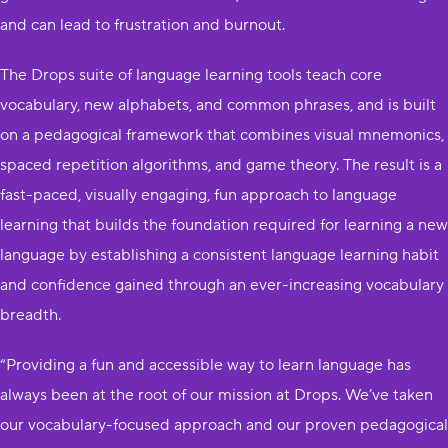
and can lead to frustration and burnout.
The Drops suite of language learning tools teach core
vocabulary, new alphabets, and common phrases, and is built
on a pedagogical framework that combines visual mnemonics,
spaced repetition algorithms, and game theory. The result is a
fast-paced, visually engaging, fun approach to language
learning that builds the foundation required for learning a new
language by establishing a consistent language learning habit
and confidence gained through an ever-increasing vocabulary
breadth.
“Providing a fun and accessible way to learn language has
always been at the root of our mission at Drops. We’ve taken
our vocabulary-focused approach and our proven pedagogical