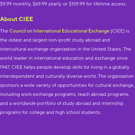
$9.99 monthly, $69.99 yearly, or $159.99 for lifetime access.
About CIEE
The ​
Council on International Educational Exchange
​ (CIEE) is
the oldest and largest non-profit study abroad and
intercultural exchange organization in the United States. The
world leader in international education and exchange since
1947, CIEE helps people develop skills for living in a globally
interdependent and culturally diverse world. The organization
sponsors a wide variety of opportunities for cultural exchange,
including work exchange programs, teach abroad programs,
and a worldwide portfolio of study abroad and internship
programs for college and high school students.