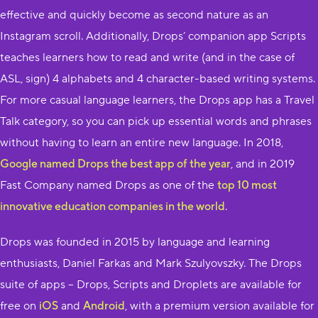
effective and quickly become as second nature as an
Instagram scroll. Additionally, Drops’ companion app S​cripts​
teaches learners how to read and write (and in the case of
ASL, sign) 4 a​lphabets and 4 character-based writing systems.
For more casual language learners, the Drops​ app has a Travel
Talk category, so you can pick up essential words and phrases
without having to learn an entire new language. In 2018, ​
Google named Drops the best app of the year
,​ and in 2019
Fast Company named Drops as one of the ​
top 10 most
innovative education companies in the world
.​
Drops was founded in 2015 by language and learning
enthusiasts, Daniel Farkas and Mark Szulyovszky. The Drops
suite of apps – ​Drops,​ ​Scripts​ and ​Droplets​ are available for
free on ​
iOS
​ and ​
Android
​, with a premium version available for