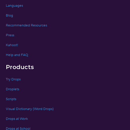
Languages
Blog
Recommended Resources
Press
Kahoot!
Help and FAQ
Products
Try Drops
Droplets
Scripts
Visual Dictionary (Word Drops)
Drops at Work
Drops at School