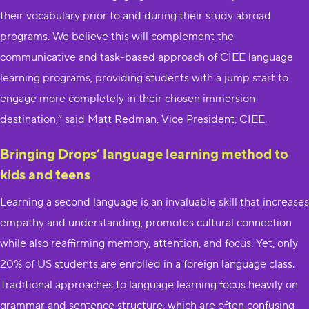
their vocabulary prior to and during their study abroad
programs. We believe this will complement the
communicative and task-based approach of CIEE language
learning programs, providing students with a jump start to
engage more completely in their chosen immersion
destination,” said Matt Redman, Vice President, CIEE.
Bringing Drops’ language learning method to
kids and teens
Learning a second language is an invaluable skill that increases
empathy and understanding, promotes cultural connection
while also reaffirming memory, attention, and focus. Yet, only
20% of US students are enrolled in a foreign language class.
Traditional approaches to language learning focus heavily on
grammar and sentence structure, which are often confusing