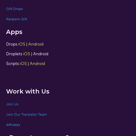
Gift Drops
Redeem Gift
Apps
Drops
iOS
|
Android
Droplets
iOS
| Android
Scripts
iOS
|
Android
Work with Us
Join Us
Join Our Translator Team
Affiliates