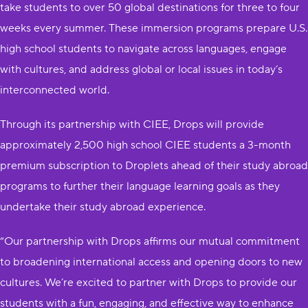
take students to over 50 global destinations for three to four
weeks every summer. These immersion programs prepare U.S.
high school students to navigate across languages, engage
with cultures, and address global or local issues in today’s
interconnected world.
Through its partnership with CIEE, Drops will provide
approximately 2,500 high school CIEE students a 3-month
premium subscription to Droplets ahead of their study abroad
programs to further their language learning goals as they
undertake their study abroad experience.
“Our partnership with Drops affirms our mutual commitment
to broadening international access and opening doors to new
cultures. We’re excited to partner with Drops to provide our
students with a fun, engaging, and effective way to enhance