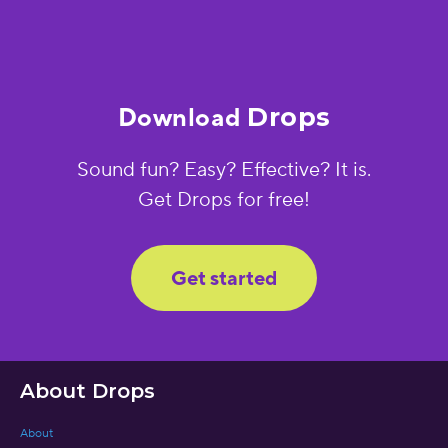
Download
Drops
Sound fun? Easy? Effective? It is.
Get Drops for free!
Get started
About Drops
About