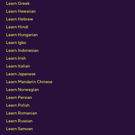
Learn Greek
Learn Hawaiian
Learn Hebrew
Learn Hindi
Learn Hungarian
Learn Igbo
Learn Indonesian
Learn Irish
Learn Italian
Learn Japanese
Learn Mandarin Chinese
Learn Norwegian
Learn Persian
Learn Polish
Learn Romanian
Learn Russian
Learn Samoan