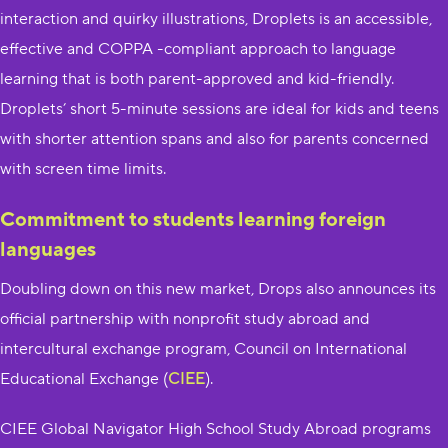
interaction and quirky illustrations, Droplets is an accessible,
effective and COPPA -compliant approach to language
learning that is both parent-approved and kid-friendly.
Droplets’ short 5-minute sessions are ideal for kids and teens
with shorter attention spans and also for parents concerned
with screen time limits.
Commitment to students learning foreign
languages
Doubling down on this new market, Drops also announces its
official partnership with nonprofit study abroad and
intercultural exchange program, Council on International
Educational Exchange (
CIEE
).
CIEE Global Navigator High School Study Abroad programs