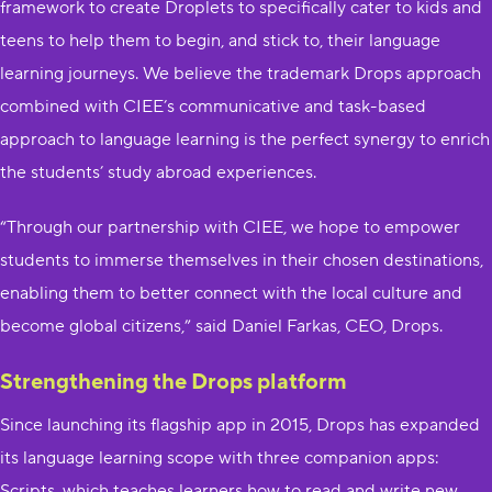
framework to create Droplets​ to specifically cater to kids and
teens to help them to begin, and stick to, their language
learning journeys.​ We believe the trademark Drops approach
combined with CIEE’s communicative and task-based
approach to language learning is the perfect synergy to enrich
the students’ study abroad experiences.
“Through our partnership with CIEE, we hope to empower
students to immerse themselves in their chosen destinations,
enabling them to better connect with the local culture and
become global citizens,” said Daniel Farkas, CEO, Drops.​
Strengthening the Drops platform
Since launching its flagship app in 2015, Drops has expanded
its language learning scope with three companion apps:
Scripts, which teaches learners how to read and write new