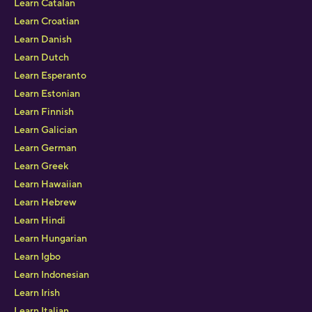
Learn Catalan
Learn Croatian
Learn Danish
Learn Dutch
Learn Esperanto
Learn Estonian
Learn Finnish
Learn Galician
Learn German
Learn Greek
Learn Hawaiian
Learn Hebrew
Learn Hindi
Learn Hungarian
Learn Igbo
Learn Indonesian
Learn Irish
Learn Italian