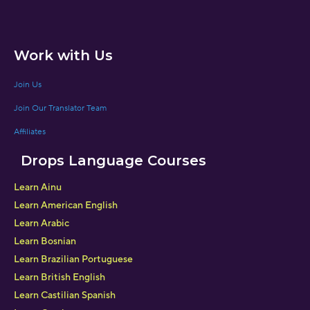
Work with Us
Join Us
Join Our Translator Team
Affiliates
Drops Language Courses
Learn Ainu
Learn American English
Learn Arabic
Learn Bosnian
Learn Brazilian Portuguese
Learn British English
Learn Castilian Spanish