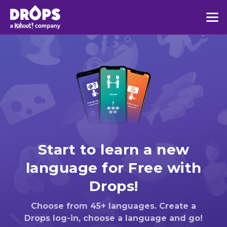
Start to learn a new
language for Free with
Drops!
Choose from 45+ languages. Create a
Drops log-in, choose a language and go!