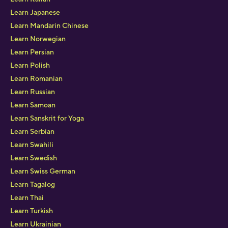
Learn Japanese
Learn Mandarin Chinese
Learn Norwegian
Learn Persian
Learn Polish
Learn Romanian
Learn Russian
Learn Samoan
Learn Sanskrit for Yoga
Learn Serbian
Learn Swahili
Learn Swedish
Learn Swiss German
Learn Tagalog
Learn Thai
Learn Turkish
Learn Ukrainian