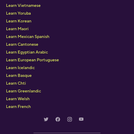
Learn Vietnamese
Learn Yoruba
Learn Korean
Learn Maori
Learn Mexican Spanish
Learn Cantonese
Learn Egyptian Arabic
Learn European Portuguese
Learn Icelandic
Learn Basque
Learn Chti
Learn Greenlandic
Learn Welsh
Learn French