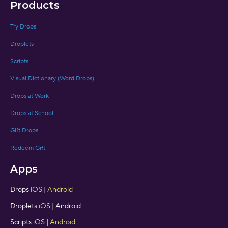
Products
Try Drops
Droplets
Scripts
Visual Dictionary (Word Drops)
Drops at Work
Drops at School
Gift Drops
Redeem Gift
Apps
Drops
iOS
|
Android
Droplets
iOS
| Android
Scripts
iOS
|
Android