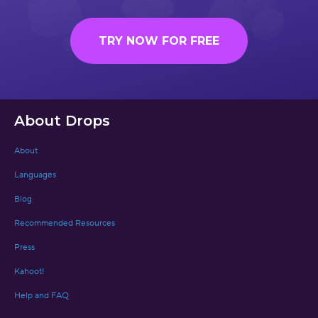
TRY NOW FOR FREE
About Drops
About
Languages
Blog
Recommended Resources
Press
Kahoot!
Help and FAQ