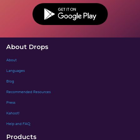
BUTTON TEXT
About Drops
About
Languages
Blog
Recommended Resources
Press
Kahoot!
Help and FAQ
Products