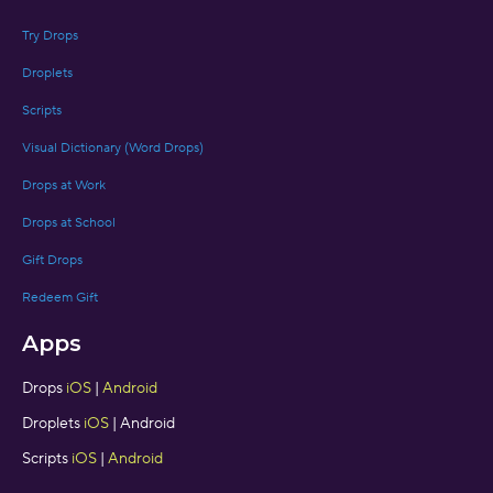
Try Drops
Droplets
Scripts
Visual Dictionary (Word Drops)
Drops at Work
Drops at School
Gift Drops
Redeem Gift
Apps
Drops
iOS
|
Android
Droplets
iOS
| Android
Scripts
iOS
|
Android