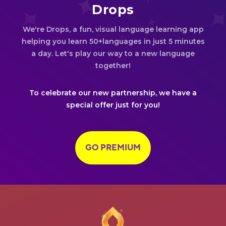
Drops
We're Drops, a fun, visual language learning app
helping you learn 50+languages in just 5 minutes
a day. Let's play our way to a new language
together!
To celebrate our new partnership, we have a
special offer just for you!
GO PREMIUM