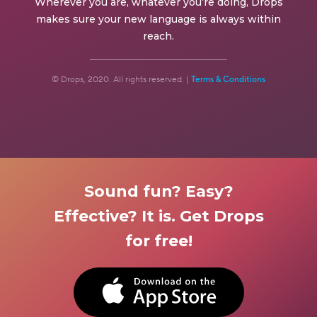
Wherever you are, whatever you’re doing, Drops
makes sure your new language is always within
reach.
© Drops, 2020. All rights reserved. |
Terms & Conditions
Sound fun? Easy?
Effective? It is. Get Drops
for free!
BUTTON TEXT