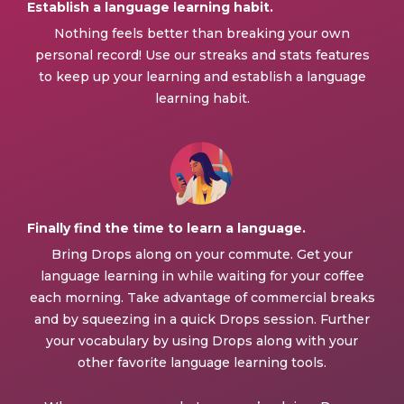
Establish a language learning habit.
Nothing feels better than breaking your own
personal record! Use our streaks and stats features
to keep up your learning and establish a language
learning habit.
Finally find the time to learn a language.
Bring Drops along on your commute. Get your
language learning in while waiting for your coffee
each morning. Take advantage of commercial breaks
and by squeezing in a quick Drops session. Further
your vocabulary by using Drops along with your
other favorite language learning tools.