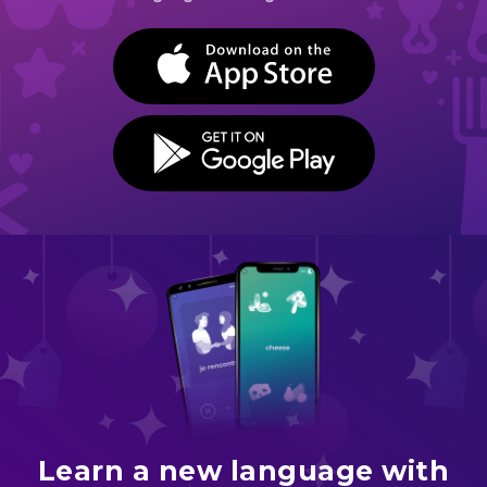
BUTTON TEXT
BUTTON TEXT
Learn a new language with