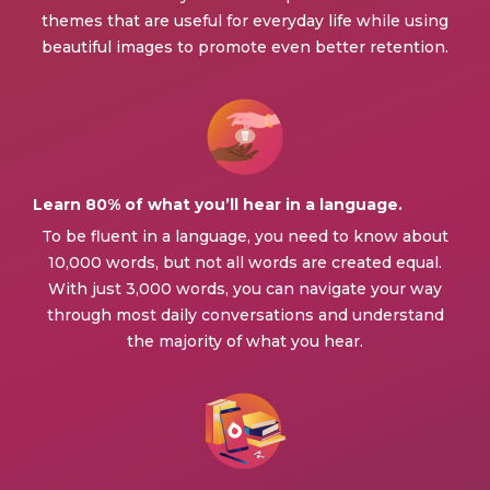
themes that are useful for everyday life while using
beautiful images to promote even better retention.
Learn 80% of what you’ll hear in a language.
To be fluent in a language, you need to know about
10,000 words, but not all words are created equal.
With just 3,000 words, you can navigate your way
through most daily conversations and understand
the majority of what you hear.