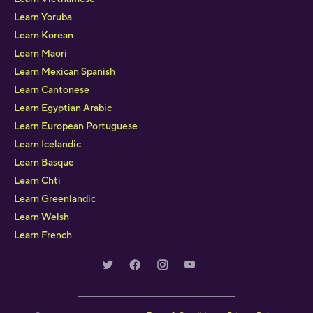
Learn Yoruba
Learn Korean
Learn Maori
Learn Mexican Spanish
Learn Cantonese
Learn Egyptian Arabic
Learn European Portuguese
Learn Icelandic
Learn Basque
Learn Chti
Learn Greenlandic
Learn Welsh
Learn French