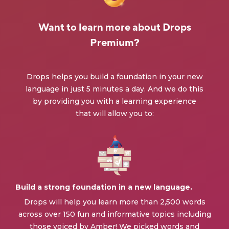
Want to learn more about Drops
Premium?
Drops helps you build a foundation in your new
language in just 5 minutes a day. And we do this
by providing you with a learning experience
that will allow you to:
Build a strong foundation in a new language.
Drops will help you learn more than 2,500 words
across over 150 fun and informative topics including
those voiced by Amber! We picked words and