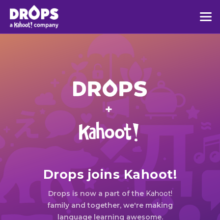
Drops joins Kahoot!
Drops is now a part of the
Kahoot!
family and together, we're making
language learning awesome.