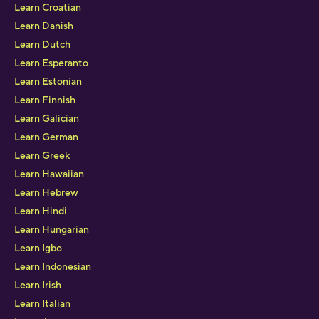
Learn Croatian
Learn Danish
Learn Dutch
Learn Esperanto
Learn Estonian
Learn Finnish
Learn Galician
Learn German
Learn Greek
Learn Hawaiian
Learn Hebrew
Learn Hindi
Learn Hungarian
Learn Igbo
Learn Indonesian
Learn Irish
Learn Italian