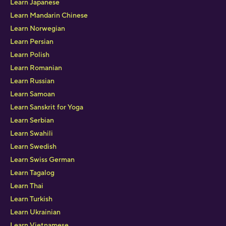
Learn Japanese
Learn Mandarin Chinese
Learn Norwegian
Learn Persian
Learn Polish
Learn Romanian
Learn Russian
Learn Samoan
Learn Sanskrit for Yoga
Learn Serbian
Learn Swahili
Learn Swedish
Learn Swiss German
Learn Tagalog
Learn Thai
Learn Turkish
Learn Ukrainian
Learn Vietnamese