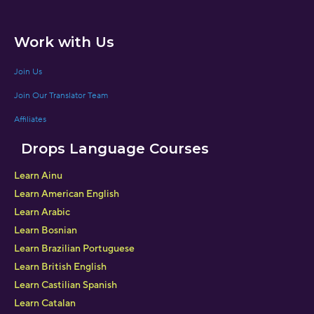
Work with Us
Join Us
Join Our Translator Team
Affiliates
Drops Language Courses
Learn Ainu
Learn American English
Learn Arabic
Learn Bosnian
Learn Brazilian Portuguese
Learn British English
Learn Castilian Spanish
Learn Catalan