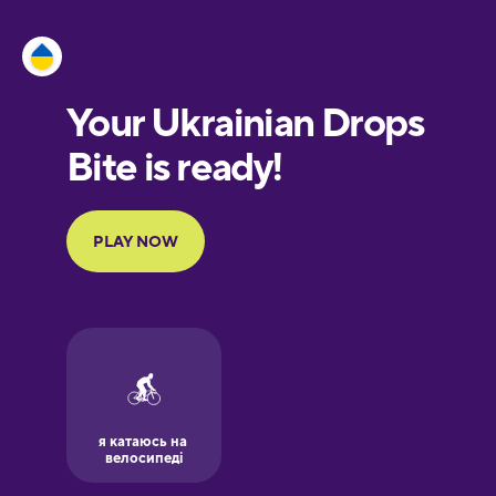
Esperanto
Estonian
European
Portuguese
Finnish
French
Galician
German