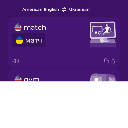
Indonesian
American English
Ukrainian
Irish
match
матч
Italian
Japanese
gym
Korean
тренажерний зал
Drops
Mandarin
Chinese
About
Mexican
Blog
Spanish
Try Drops