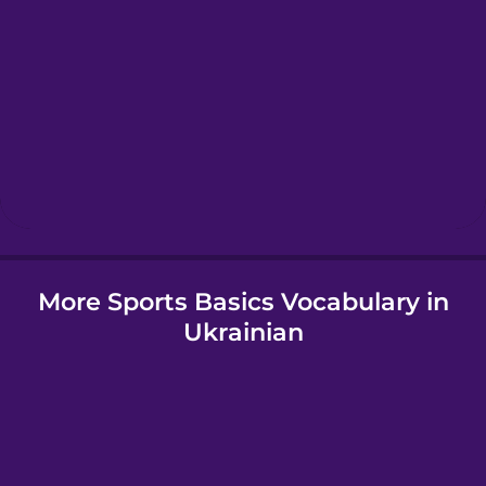
Greek
Hawaiian
Hebrew
Hindi
More Sports Basics Vocabulary in
Hungarian
Ukrainian
Icelandic
Igbo