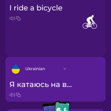
I ride a bicycle
Ukrainian
я катаюсь на велосипеді
Arabic
Bosnian