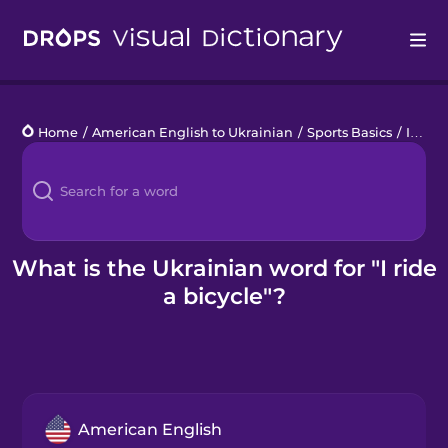
Drops
Home
/
American English to Ukrainian
/
Sports Basics
/
I ride a bicycle
Languages
Blog
Kahoot!
What is the Ukrainian word for "I ride
a bicycle"?
Business
Gift Drops
American English