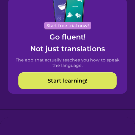
Brazilian
Portuguese
Cantonese
Start free trial now!
Chinese
Go fluent!
Castilian
Not just translations
Spanish
The app that actually teaches you how to speak
Catalan
the language.
Start learning!
Croatian
Danish
Dutch