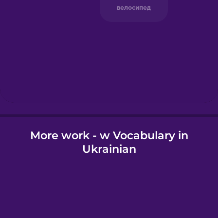
Greek
Hawaiian
Hebrew
Hindi
More work - w Vocabulary in
Hungarian
Ukrainian
Icelandic
Igbo