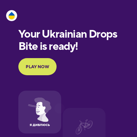
Esperanto
Estonian
European
Portuguese
Finnish
French
Galician
German