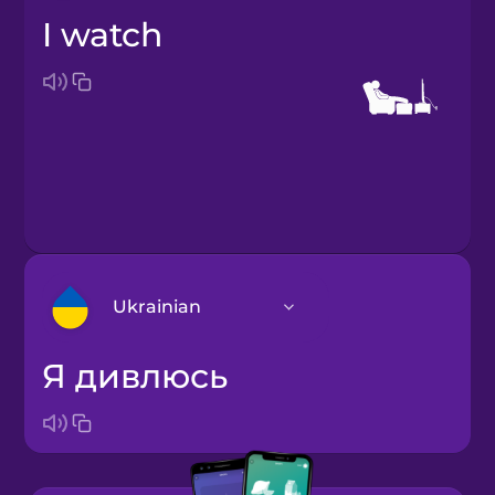
I watch
Ukrainian
я дивлюсь
Arabic
Bosnian