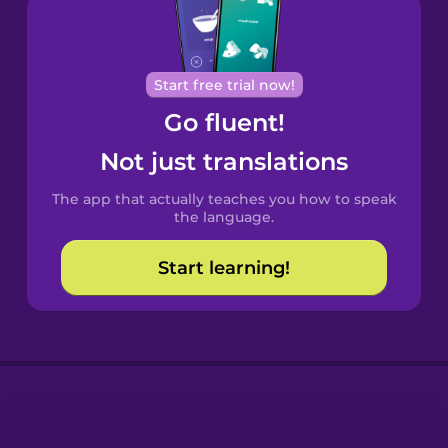
Brazilian
Portuguese
Cantonese
Start free trial now!
Chinese
Go fluent!
Castilian
Not just translations
Spanish
The app that actually teaches you how to speak
Catalan
the language.
Start learning!
Croatian
Danish
Dutch