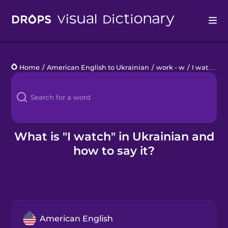
Drops
Home
/
American English to Ukrainian
/
work - w
/
I watch
Languages
Blog
Kahoot!
What is "I watch" in Ukrainian and
how to say it?
Business
Gift Drops
American English