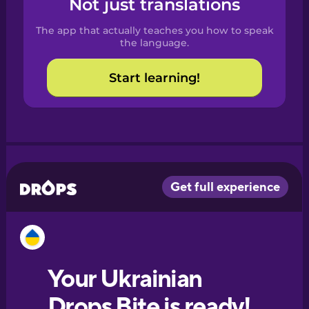
Not just translations
Spanish
The app that actually teaches you how to speak
Catalan
the language.
Start learning!
Croatian
Danish
Dutch
Esperanto
Estonian
European