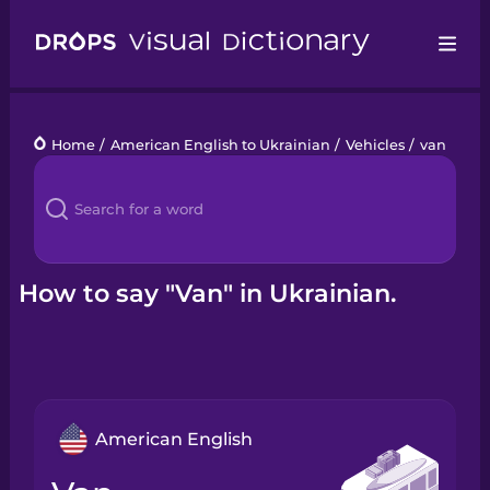
Drops
Home
/
American English to Ukrainian
/
Vehicles
/
van
Languages
Blog
Kahoot!
How to say "Van" in Ukrainian.
Business
Gift Drops
American English