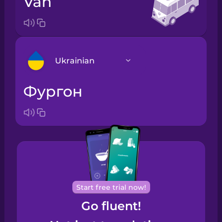
van
Ukrainian
фургон
Arabic
Bosnian
Brazilian
Portuguese
Cantonese
Start free trial now!
Chinese
Go fluent!
Castilian