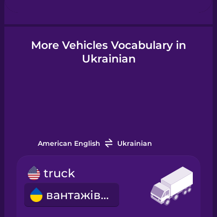
Hindi
More Vehicles Vocabulary in
Ukrainian
Hungarian
Icelandic
Igbo
American English
Ukrainian
Indonesian
truck
Irish
вантажівка
Italian