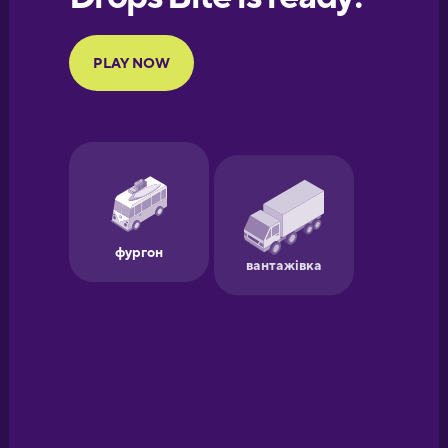
Portuguese
Finnish
French
Galician
German
Greek
Hawaiian
Hebrew