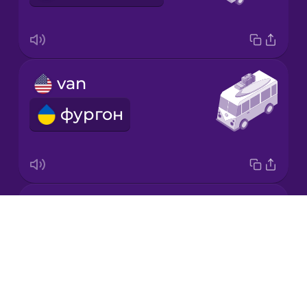
Korean
Mandarin
van
Chinese
фургон
Mexican
Spanish
Māori
moped
Norwegian
Drops
мопед
About
Persian
Blog
Try Drops
Polish