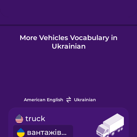
Hindi
More Vehicles Vocabulary in
Hungarian
Ukrainian
Icelandic
Igbo
Indonesian
American English
Ukrainian
Italian
truck
вантажівка
Japanese