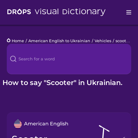
Drops
Home
/
American English to Ukrainian
/
Vehicles
/
scooter
Languages
Blog
Kahoot!
How to say "Scooter" in Ukrainian.
Business
Gift Drops
American English