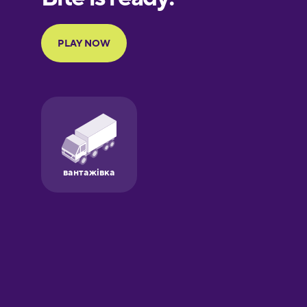
Portuguese
Finnish
French
Galician
German
Greek
Hawaiian
Hebrew