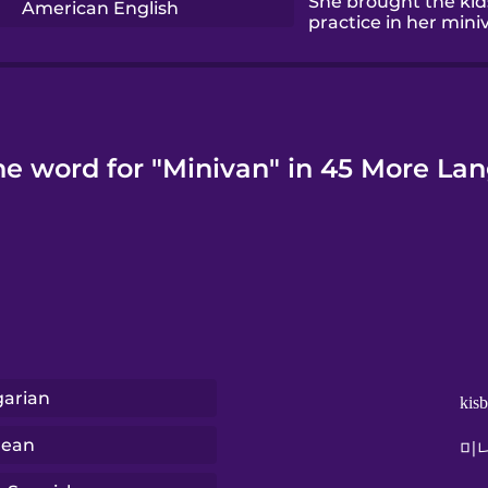
She brought the kid
American English
practice in her mini
he word for "Minivan" in 45 More La
arian
kis
rean
미