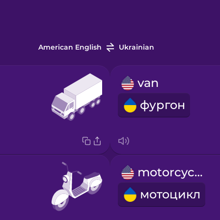
American English
Ukrainian
van
фургон
motorcycle
мотоцикл