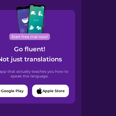
Start free trial now!
Go fluent!
Not just translations
app that actually teaches you how to
speak the language.
Google Play
Apple Store