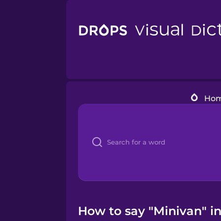
Ho
How to say "Minivan" i