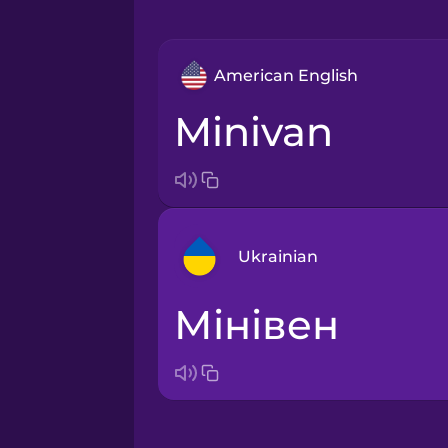
American English
minivan
Ukrainian
мінівен
Arabic
Bosnian