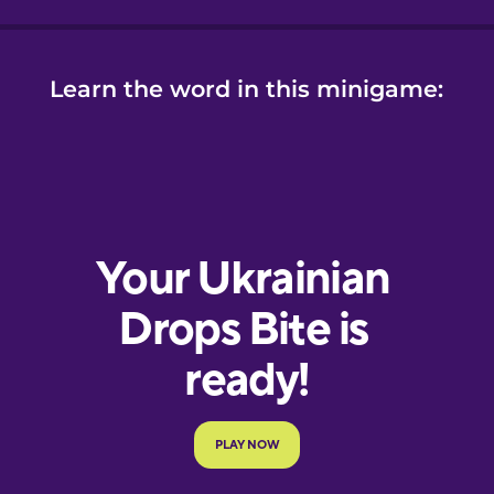
Learn the word in this minigame: