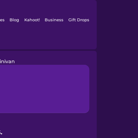
es
Blog
Kahoot!
Business
Gift Drops
inivan
.