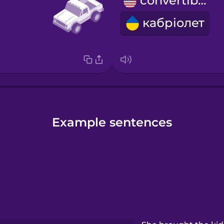
convertible
кабріолет
Example sentences