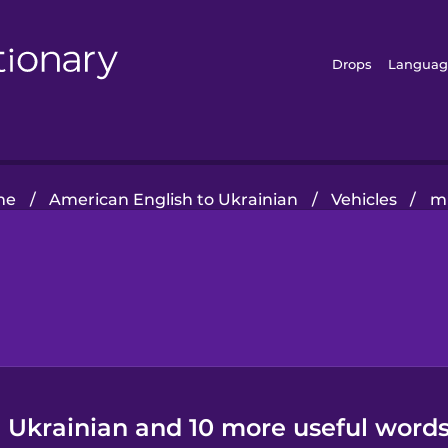
Drops
Languag
me
/
American English to Ukrainian
/
Vehicles
/
m
n Ukrainian and 10 more useful words