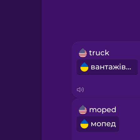
Greek
Hebrew
Hindi
truck
Hungarian
вантажівка
Icelandic
Igbo
moped
Indonesian
мопед