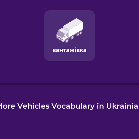
e
ore Vehicles Vocabulary in Ukraini