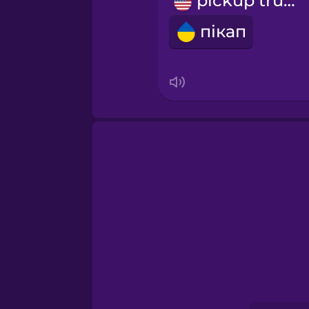
pickup truck
Persian
пікап
Polish
Romanian
Russian
Samoan
Sanskrit
Serbian