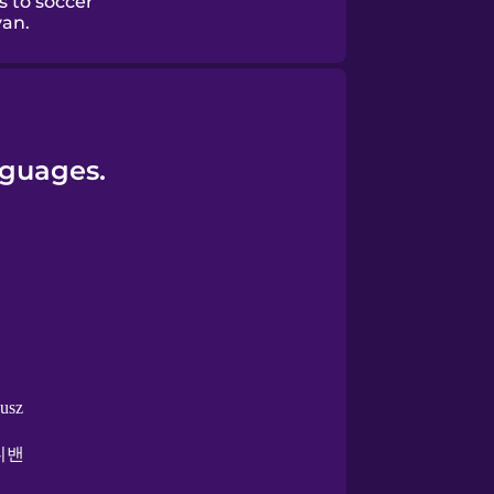
s to soccer
van.
nguages.
busz
니밴