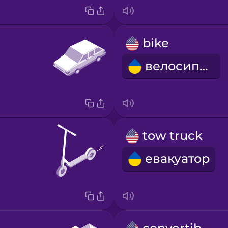
bike
велосипед
tow truck
евакуатор