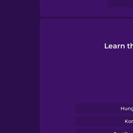
Swahili
Swedish
Tagalog
Learn t
Thai
Turkish
Ukrainian
Hung
Vietnamese
Ko