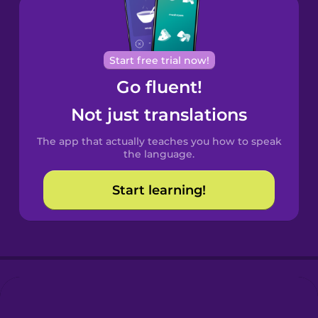
Brazilian
Portuguese
Cantonese
Start free trial now!
Chinese
Go fluent!
Castilian
Not just translations
Spanish
The app that actually teaches you how to speak
Catalan
the language.
Start learning!
Croatian
Danish
Dutch