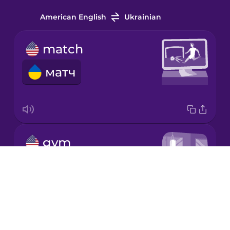
Indonesian
American English
Ukrainian
Irish
match
матч
Italian
Japanese
gym
Korean
тренажерний зал
Drops
Mandarin
Chinese
About
Mexican
Blog
Spanish
Try Drops