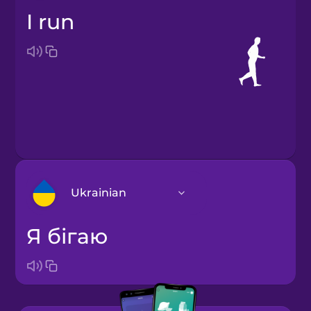
I run
Ukrainian
я бігаю
Arabic
Bosnian