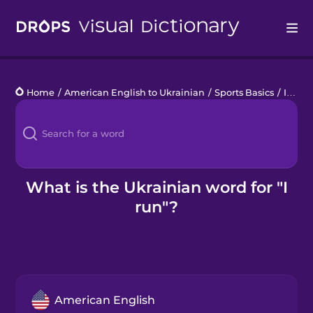
Drops
Home
/
American English to Ukrainian
/
Sports Basics
/
I run
Languages
Blog
Kahoot!
What is the Ukrainian word for "I
run"?
Business
Gift Drops
American English