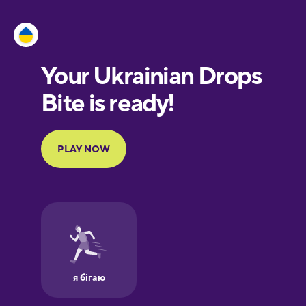
Esperanto
Estonian
European
Portuguese
Finnish
French
Galician
German