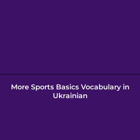
Greek
Hawaiian
Hebrew
Hindi
More Sports Basics Vocabulary in
Hungarian
Ukrainian
Icelandic
Igbo