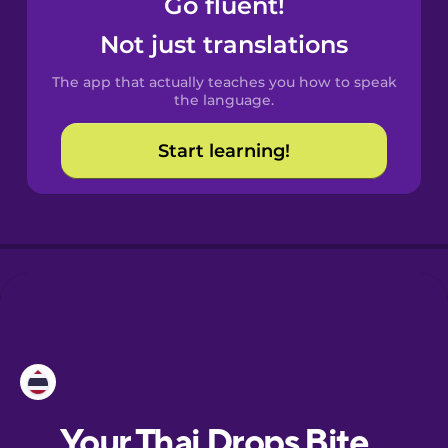
Go fluent!
Catalan
Not just translations
The app that actually teaches you how to speak
Croatian
the language.
Start learning!
Danish
Dutch
Esperanto
Estonian
European
Portuguese