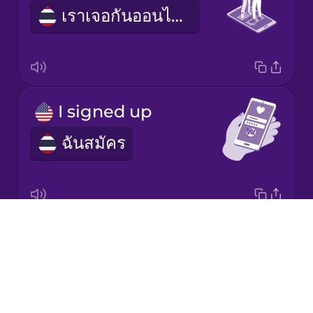
Mandarin
เราเจอกันออนไลน์
Chinese
Mexican
Spanish
Māori
I signed up
ฉันสมัคร
Norwegian
Persian
Drops
dating profile
Polish
About
ข้อมูลออกเดต
Blog
Romanian
Try Drops