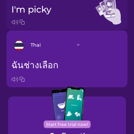
I'm picky
Thai
ฉันช่างเลือก
Bosnian
Brazilian
Portuguese
Cantonese
Chinese
Castilian
Spanish
Start free trial now!