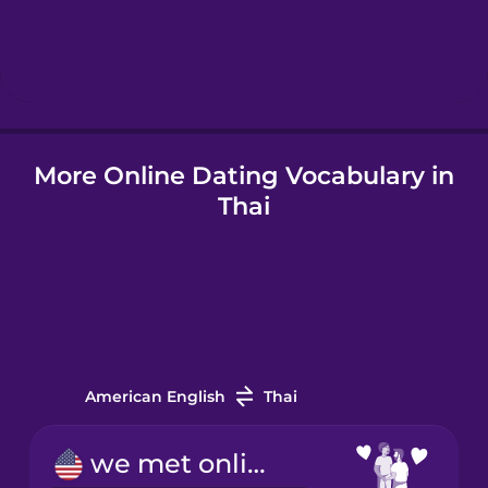
Hindi
Hungarian
Icelandic
More Online Dating Vocabulary in
Thai
Indonesian
Italian
Japanese
American English
Thai
Korean
we met online