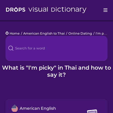
Drops
Home
/
American English to Thai
/
Online Dating
/
I'm picky
Languages
Blog
Kahoot!
What is "I'm picky" in Thai and how to
say it?
Business
Gift Drops
American English