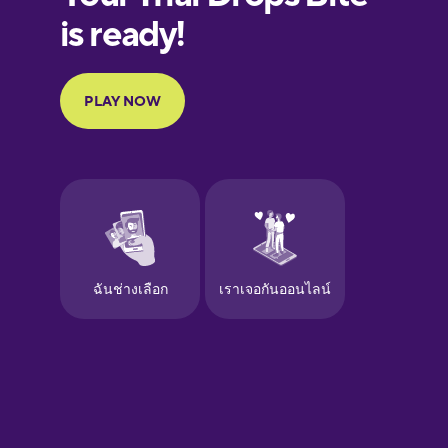
Finnish
French
Galician
German
Greek
Hawaiian
Hebrew