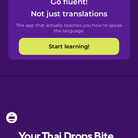
Go fluent!
Catalan
Not just translations
The app that actually teaches you how to speak
Croatian
the language.
Start learning!
Danish
Dutch
Esperanto
Estonian
European
Portuguese