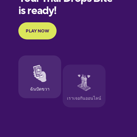
Finnish
French
Galician
German
Greek
Hawaiian
Hebrew