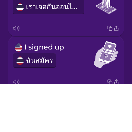
Mandarin
เราเจอกันออนไลน์
Chinese
Mexican
Spanish
Māori
I signed up
ฉันสมัคร
Norwegian
Persian
Drops
dating profile
Polish
About
ข้อมูลออกเดต
Blog
Romanian
Try Drops