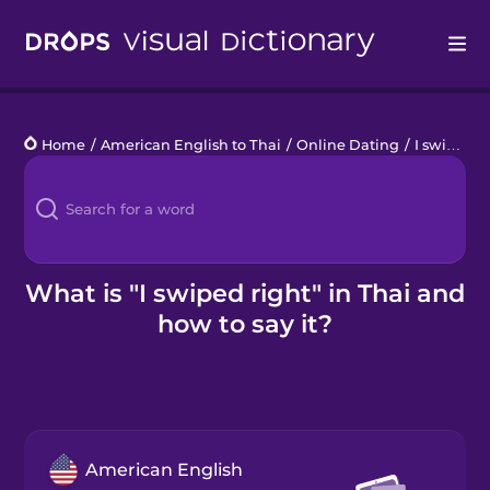
Drops
Home
/
American English to Thai
/
Online Dating
/
I swiped right
Languages
Blog
Kahoot!
What is "I swiped right" in Thai and
how to say it?
Business
Gift Drops
American English