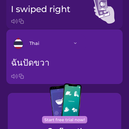
I swiped right
Thai
ฉันปัดขวา
Bosnian
Brazilian
Portuguese
Cantonese
Chinese
Castilian
Spanish
Start free trial now!