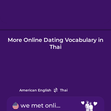
Hindi
Hungarian
Icelandic
More Online Dating Vocabulary in
Thai
Indonesian
Italian
Japanese
American English
Thai
Korean
we met online