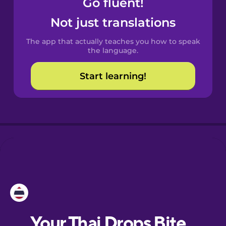
Go fluent!
Castilian
Spanish
Not just translations
The app that actually teaches you how to speak
Catalan
the language.
Start learning!
Croatian
Danish
Dutch
Esperanto
Estonian