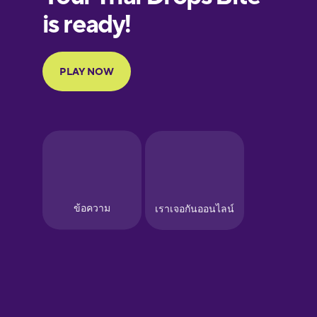
European
Portuguese
Finnish
French
Galician
German
Greek
Hawaiian