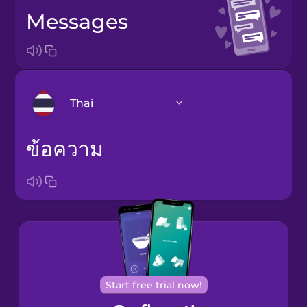
messages
Thai
ข้อความ
Arabic
Bosnian
Brazilian
Portuguese
Cantonese
Chinese
Start free trial now!