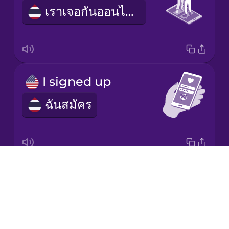
เราเจอกันออนไลน์
Korean
Mandarin
Chinese
Mexican
I signed up
Spanish
ฉันสมัคร
Māori
Norwegian
Drops
dating profile
Persian
About
ข้อมูลออกเดต
Blog
Polish
Try Drops