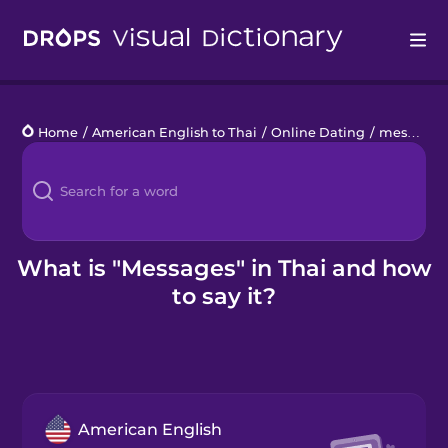
Drops
Home
/
American English to Thai
/
Online Dating
/
messages
Languages
Blog
Kahoot!
What is "Messages" in Thai and how
to say it?
Business
Gift Drops
American English