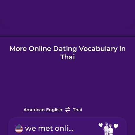
Hebrew
Hindi
Hungarian
More Online Dating Vocabulary in
Thai
Icelandic
Indonesian
Italian
American English
Thai
Japanese
we met online