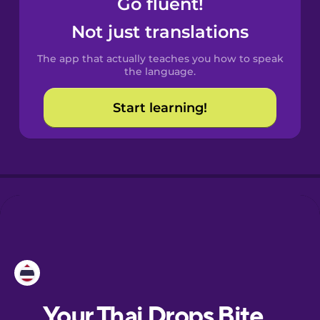
Go fluent!
Catalan
Not just translations
The app that actually teaches you how to speak
Croatian
the language.
Start learning!
Danish
Dutch
Esperanto
Estonian
European
Portuguese