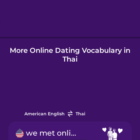
Hindi
Hungarian
Icelandic
More Online Dating Vocabulary in
Thai
Indonesian
Italian
Japanese
American English
Thai
Korean
we met online