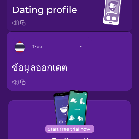
dating profile
Thai
ข้อมูลออกเดต
Bosnian
Brazilian
Portuguese
Cantonese
Chinese
Castilian
Spanish
Start free trial now!