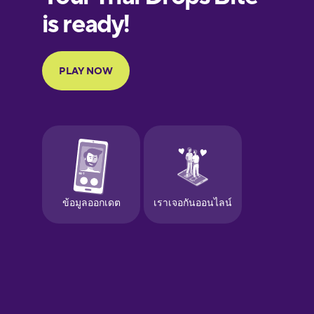
Finnish
French
Galician
German
Greek
Hawaiian
Hebrew