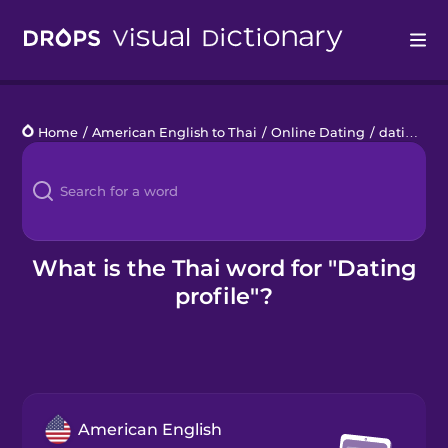
Drops
Home
/
American English to Thai
/
Online Dating
/
dating profile
Languages
Blog
Kahoot!
What is the Thai word for "Dating
profile"?
Business
Gift Drops
American English