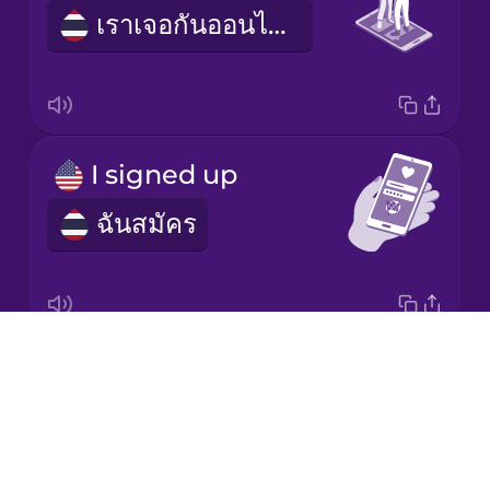
Mandarin
เราเจอกันออนไลน์
Chinese
Mexican
Spanish
Māori
I signed up
ฉันสมัคร
Norwegian
Persian
Drops
profile picture
Polish
About
รูปโพรไฟล์
Blog
Romanian
Try Drops