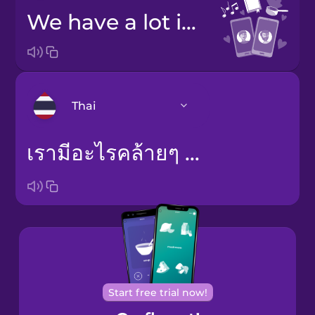
we have a lot in common
Thai
เรามีอะไรคล้ายๆ กัน
Arabic
Bosnian
Brazilian
Portuguese
Cantonese
Chinese
Start free trial now!