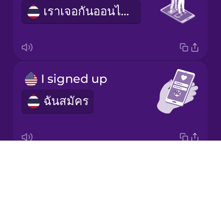
เราเจอกันออนไลน์
Korean
Mandarin
Chinese
Mexican
I signed up
Spanish
ฉันสมัคร
Māori
Norwegian
Drops
dating profile
Persian
About
ข้อมูลออกเดต
Blog
Polish
Try Drops