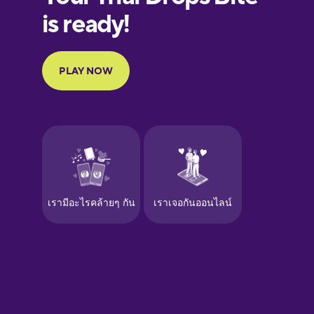
European
Portuguese
Finnish
French
Galician
German
Greek
Hawaiian