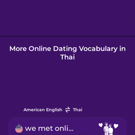
Hebrew
Hindi
Hungarian
More Online Dating Vocabulary in
Thai
Icelandic
Indonesian
Italian
American English
Thai
Japanese
we met online