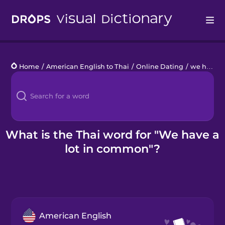
Drops
Home
/
American English to Thai
/
Online Dating
/
we have a lot in common
Languages
Blog
Kahoot!
What is the Thai word for "We have a
lot in common"?
Business
Gift Drops
American English