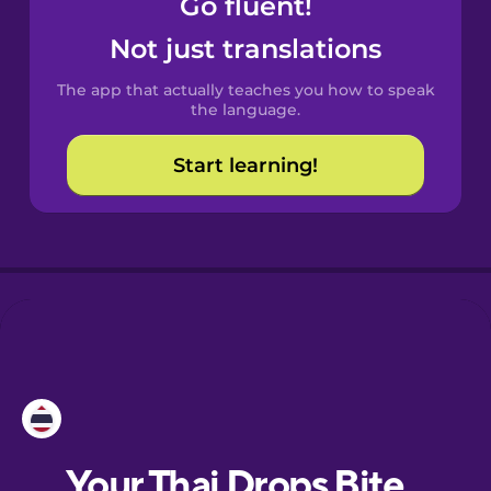
Go fluent!
Castilian
Spanish
Not just translations
The app that actually teaches you how to speak
Catalan
the language.
Start learning!
Croatian
Danish
Dutch
Esperanto
Estonian