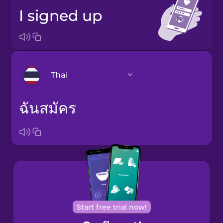
I signed up
Thai
ฉันสมัคร
Arabic
Bosnian
Brazilian
Portuguese
Cantonese
Chinese
Start free trial now!