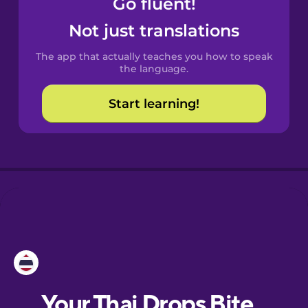
Go fluent!
Castilian
Spanish
Not just translations
The app that actually teaches you how to speak
Catalan
the language.
Start learning!
Croatian
Danish
Dutch
Esperanto
Estonian