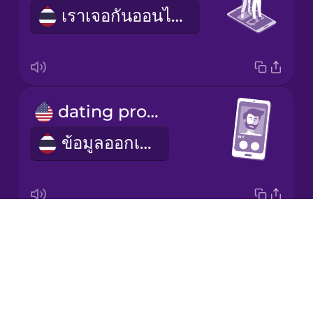
เราเจอกันออนไลน์
Korean
Mandarin
Chinese
Mexican
dating profile
Spanish
ข้อมูลออกเดต
Māori
Norwegian
Drops
profile picture
Persian
About
รูปโพรไฟล์
Blog
Polish
Try Drops