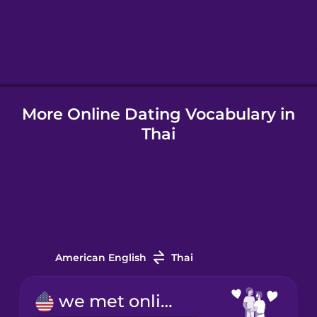
Hebrew
Hindi
Hungarian
More Online Dating Vocabulary in
Thai
Icelandic
Indonesian
Italian
American English
Thai
Japanese
we met online