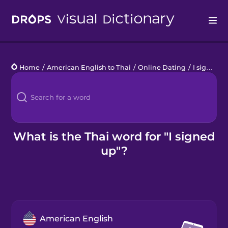
Drops
Home
/
American English to Thai
/
Online Dating
/
I signed up
Languages
Blog
Kahoot!
What is the Thai word for "I signed
up"?
Business
Gift Drops
American English