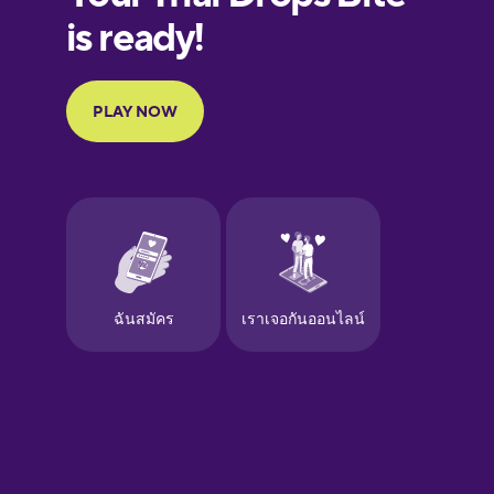
European
Portuguese
Finnish
French
Galician
German
Greek
Hawaiian