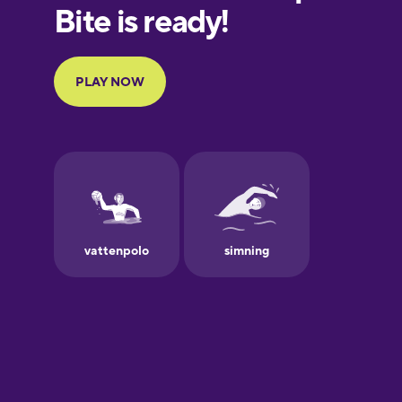
European
Portuguese
Finnish
French
Galician
German
Greek
Hawaiian