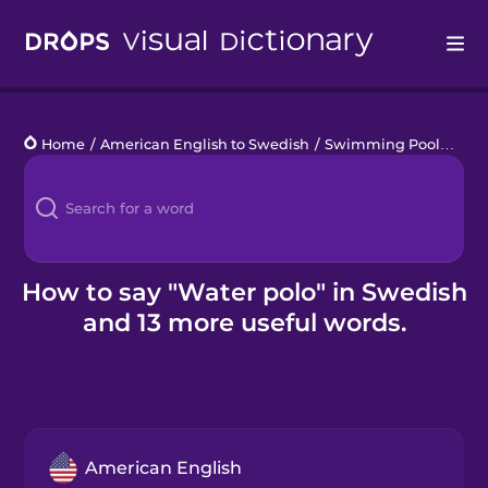
Drops
Home
/
American English to Swedish
/
Swimming Pool
/
wate
Languages
Blog
Kahoot!
How to say "Water polo" in Swedish
and 13 more useful words.
Business
Gift Drops
American English