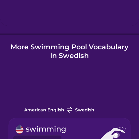
Hebrew
Hindi
More Swimming Pool Vocabulary
Hungarian
in Swedish
Icelandic
Igbo
Indonesian
American English
Swedish
Italian
swimming