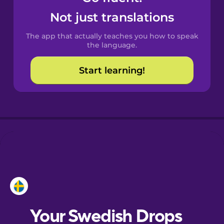
Castilian
Not just translations
Spanish
The app that actually teaches you how to speak
Catalan
the language.
Start learning!
Croatian
Danish
Dutch
Esperanto
Estonian