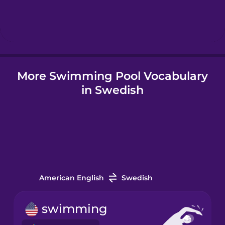
Hindi
Hungarian
More Swimming Pool Vocabulary
Icelandic
in Swedish
Igbo
Indonesian
Italian
American English
Swedish
Japanese
swimming