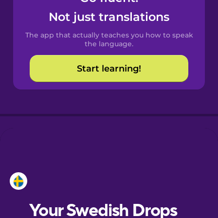
Castilian
Not just translations
Spanish
The app that actually teaches you how to speak
Catalan
the language.
Start learning!
Croatian
Danish
Dutch
Esperanto
Estonian