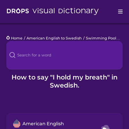
Drops
Home
/
American English to Swedish
/
Swimming Pool
/
I ho
Languages
Blog
Kahoot!
How to say "I hold my breath" in
Swedish.
Business
Gift Drops
American English