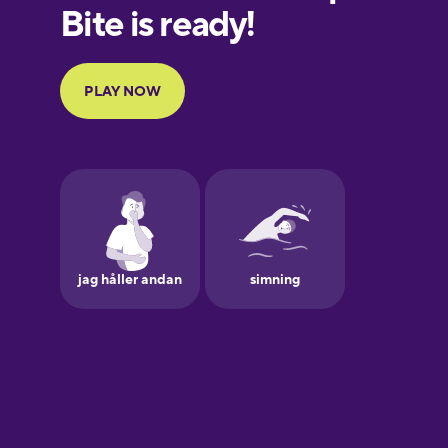
European
Portuguese
Finnish
French
Galician
German
Greek
Hebrew