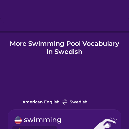
Hindi
Hungarian
More Swimming Pool Vocabulary
Icelandic
in Swedish
Igbo
Indonesian
Italian
American English
Swedish
Japanese
swimming