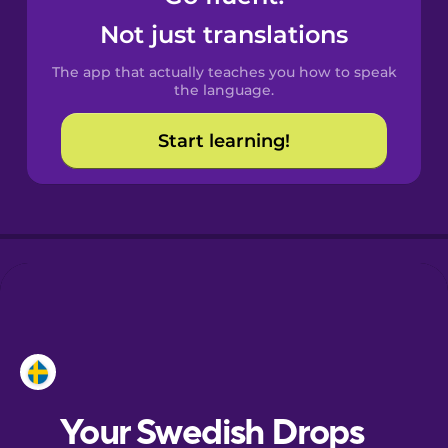
Castilian
Not just translations
Spanish
The app that actually teaches you how to speak
Catalan
the language.
Start learning!
Croatian
Danish
Dutch
Esperanto
Estonian