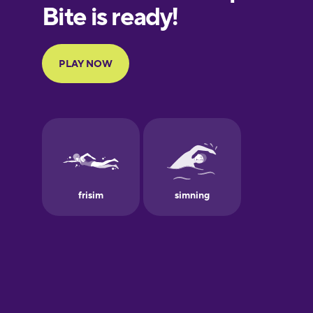
European
Portuguese
Finnish
French
Galician
German
Greek
Hebrew