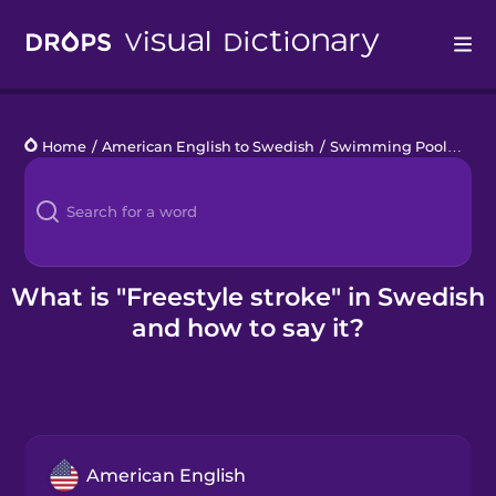
Drops
Home
/
American English to Swedish
/
Swimming Pool
/
free
Languages
Blog
Kahoot!
What is "Freestyle stroke" in Swedish
and how to say it?
Business
Gift Drops
American English