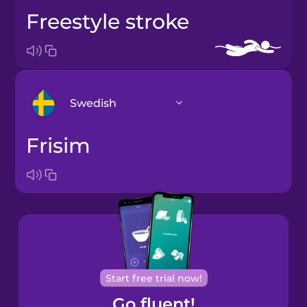
freestyle stroke
Swedish
frisim
Arabic
Bosnian
Brazilian
Portuguese
Cantonese
Start free trial now!
Chinese
Go fluent!