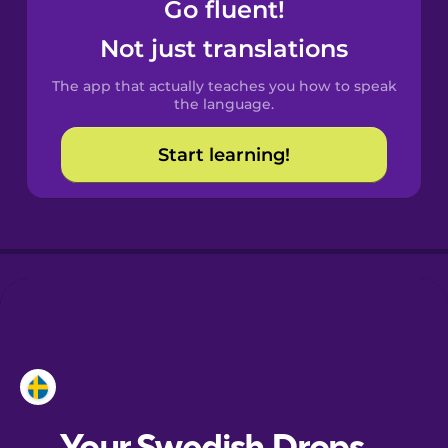
Go fluent!
Castilian
Not just translations
Spanish
The app that actually teaches you how to speak
Catalan
the language.
Start learning!
Croatian
Danish
Dutch
Esperanto
Estonian