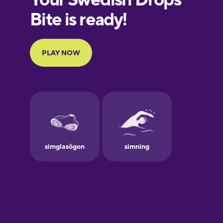
European
Portuguese
Finnish
French
Galician
German
Greek
Hawaiian