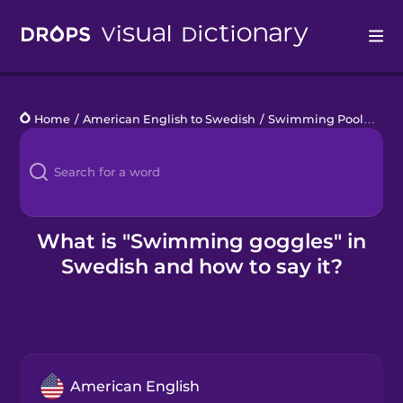
Drops
Home
/
American English to Swedish
/
Swimming Pool
/
swi
Languages
Blog
Kahoot!
What is "Swimming goggles" in
Swedish and how to say it?
Business
Gift Drops
American English