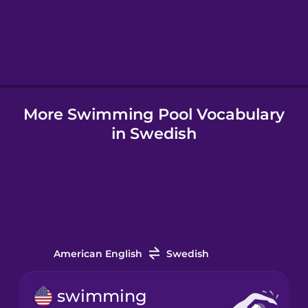
Hebrew
Hindi
More Swimming Pool Vocabulary
Hungarian
in Swedish
Icelandic
Igbo
Indonesian
American English
Swedish
Italian
swimming