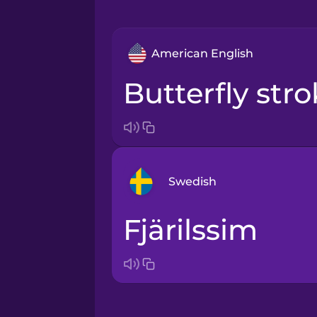
American English
butterfly str
Swedish
fjärilssim
Arabic
Bosnian