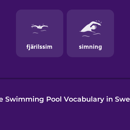
e
e Swimming Pool Vocabulary in Swe