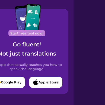
Start free trial now!
Go fluent!
Not just translations
app that actually teaches you how to
speak the language.
Google Play
Apple Store