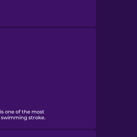
 is one of the most
e swimming stroke.