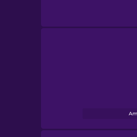
Swahili
Swedish
Tagalog
Thai
Turkish
Ukrainian
Am
Vietnamese