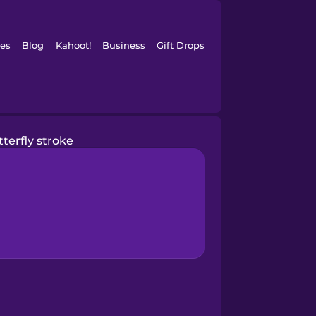
es
Blog
Kahoot!
Business
Gift Drops
terfly stroke