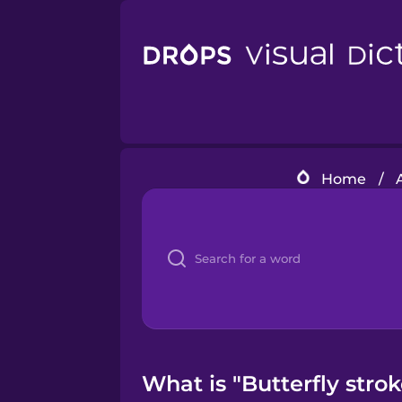
Home
/
What is "Butterfly stro