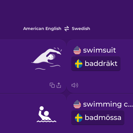
American English
Swedish
swimsuit
baddräkt
swimming cap
badmössa