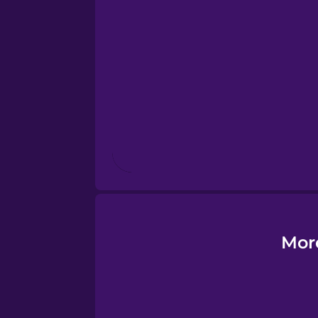
Esperanto
Estonian
European Portugues
Finnish
French
Galician
Mor
German