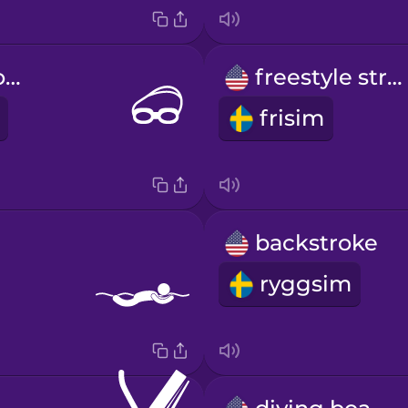
swimming goggles
freestyle stroke
frisim
backstroke
ryggsim