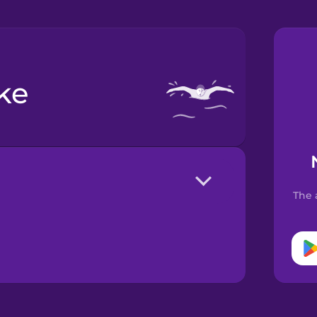
oke
The 