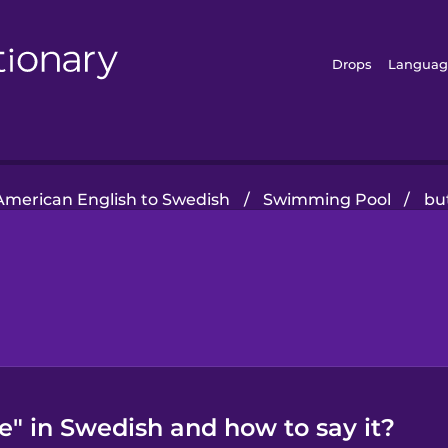
Drops
Languag
American English to Swedish
/
Swimming Pool
/
but
ke" in Swedish and how to say it?