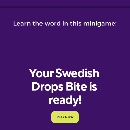
Learn the word in this minigame: