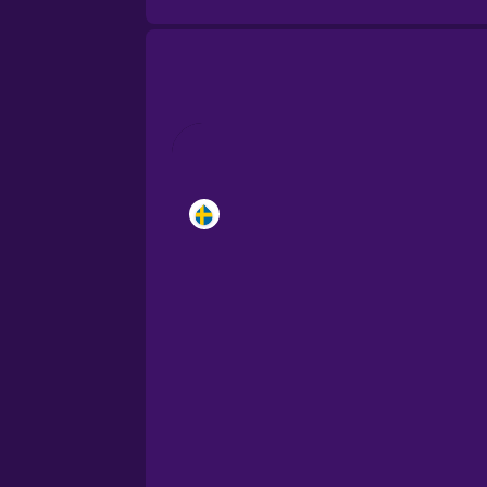
Brazilian Portuguese
Cantonese Chinese
Castilian Spanish
Catalan
Croatian
Danish
Dutch