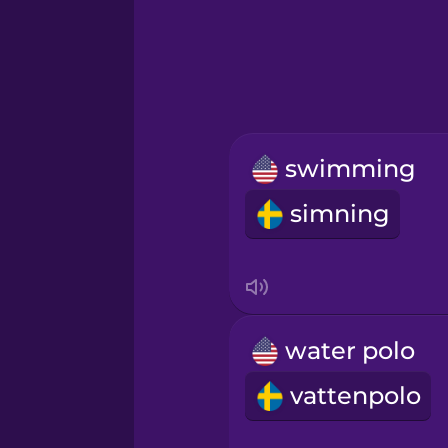
Greek
Hebrew
Hindi
swimming
Hungarian
simning
Icelandic
Igbo
water polo
Indonesian
vattenpolo