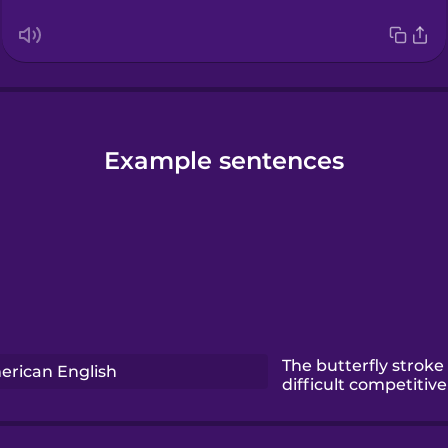
Example sentences
The butterfly stroke
erican English
difficult competitiv