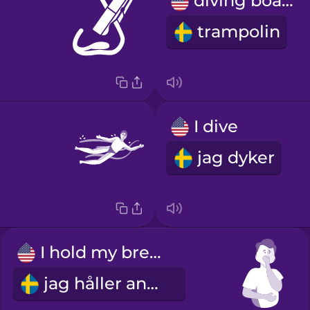
diving board
trampolin
I dive
jag dyker
I hold my breath
jag håller andan