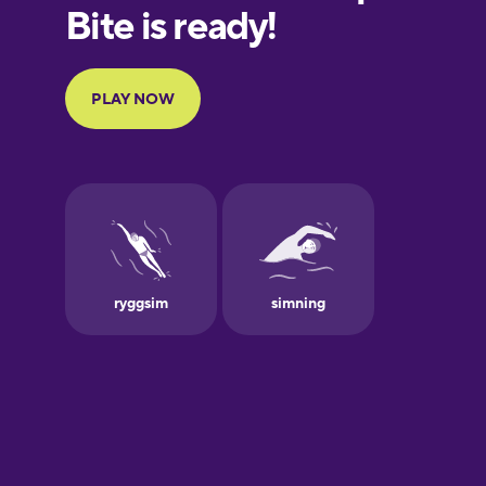
European
Portuguese
Finnish
French
Galician
German
Greek
Hebrew