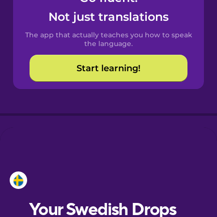
Castilian
Not just translations
Spanish
The app that actually teaches you how to speak
Catalan
the language.
Start learning!
Croatian
Danish
Dutch
Esperanto
Estonian