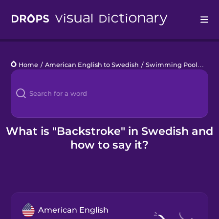
Drops
Home
/
American English to Swedish
/
Swimming Pool
/
back
Languages
Blog
Kahoot!
What is "Backstroke" in Swedish and
how to say it?
Business
Gift Drops
American English