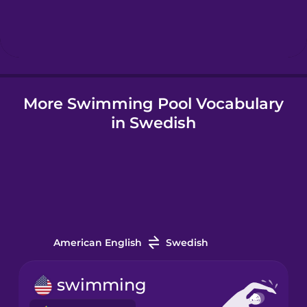
Hindi
Hungarian
More Swimming Pool Vocabulary
Icelandic
in Swedish
Igbo
Indonesian
Italian
American English
Swedish
Japanese
swimming